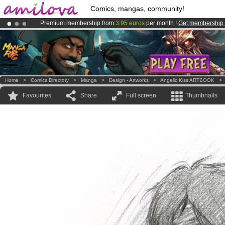
Comics, mangas, community!
Premium membership from
3.95 euros
per month !
Get membership
Amilova
Kickstarter is now LIVE
!.
Already 134393
members
and 1208
comics & mangas!
.
Home
>
Comics Directory
>
Manga
>
Design - Artworks
>
Angelic Kiss ARTBOOK
Favourites
Share
Full screen
Thumbnails