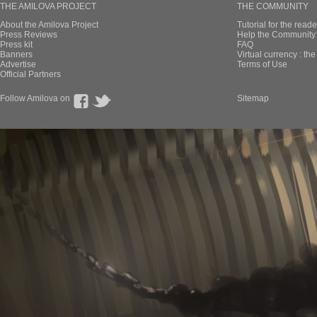
THE AMILOVA PROJECT
THE COMMUNITY
About the Amilova Project
Tutorial for the reade
Press Reviews
Help the Community 
Press kit
FAQ
Banners
Virtual currency : th
Advertise
Terms of Use
Official Partners
Follow Amilova on
Sitemap