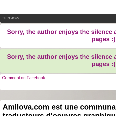
5019 views
Sorry, the author enjoys the silence
pages :)
Sorry, the author enjoys the silence
pages :)
Comment on Facebook
Amilova.com est une communauté
traducteurs d'oeuvres graphiqu