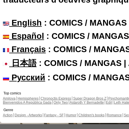
English
: COMICS / MANGAS
Español
: COMICS / MANGAS
Français
: COMICS / MANGA
日本語
: COMICS / MANGAS 
Русский
: COMICS / MANGA
Top comics
Amilova
Hemispheres
Chronoctis Express
Super Dragon Bros Z
Psychomant
Bienvenidos A República Gada
Only Two
Astaroth Y Bernadette
Edil
Leth Hat
Genre
Action
Design - Artworks
Fantasy - SF
Humor
Children's books
Romance
Se