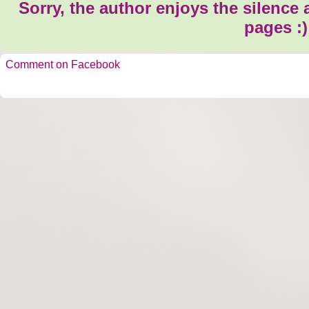
Sorry, the author enjoys the silence
pages :)
Comment on Facebook