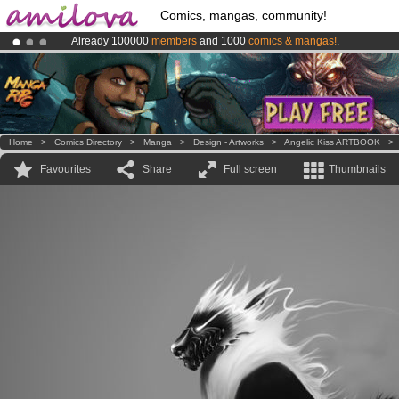
Comics, mangas, community!
Already 100000
members
and 1000
comics & mangas!
.
Premium membership from
3.95 euros
per month !
Get membership
Amilova
Kickstarter is now LIVE
!.
Home
>
Comics Directory
>
Manga
>
Design - Artworks
>
Angelic Kiss ARTBOOK
Favourites
Share
Full screen
Thumbnails