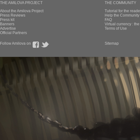
THE AMILOVA PROJECT
THE COMMUNITY
About the Amilova Project
Tutorial for the reade
Press Reviews
Help the Community 
Press kit
FAQ
Banners
Virtual currency : th
Advertise
Terms of Use
Official Partners
Follow Amilova on
Sitemap