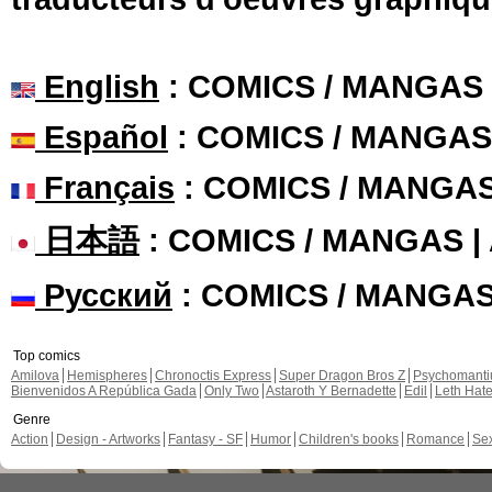
English
: COMICS / MANGAS
Español
: COMICS / MANGAS
Français
: COMICS / MANGA
日本語
: COMICS / MANGAS 
Русский
: COMICS / MANGA
Top comics
Amilova
Hemispheres
Chronoctis Express
Super Dragon Bros Z
Psychomant
Bienvenidos A República Gada
Only Two
Astaroth Y Bernadette
Edil
Leth Hat
Genre
Action
Design - Artworks
Fantasy - SF
Humor
Children's books
Romance
Se