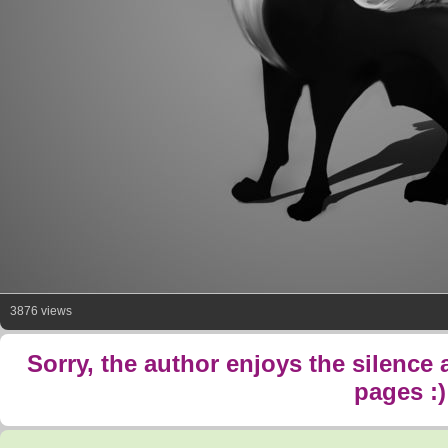
3876 views
Sorry, the author enjoys the silence
pages :)