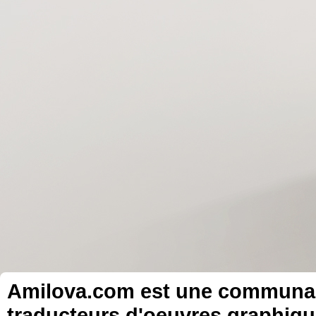
Amilova.com est une communauté
traducteurs d'oeuvres graphiqu