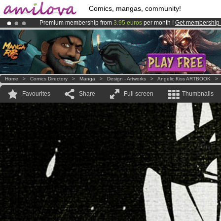
Comics, mangas, community!
Premium membership from
3.95 euros
per month !
Get membership
Already 134393
members
and 1208
comics & mangas!
.
Amilova
Kickstarter is now LIVE
!.
Home
>
Comics Directory
>
Manga
>
Design - Artworks
>
Angelic Kiss ARTBOOK
Favourites
Share
Full screen
Thumbnails