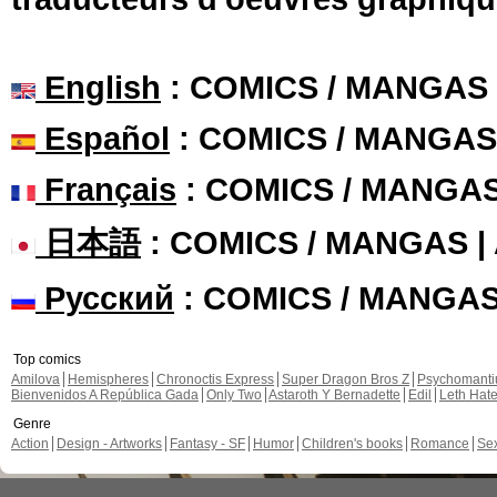
English
: COMICS / MANGAS
Español
: COMICS / MANGAS
Français
: COMICS / MANGA
日本語
: COMICS / MANGAS 
Русский
: COMICS / MANGA
Top comics
Amilova
Hemispheres
Chronoctis Express
Super Dragon Bros Z
Psychomant
Bienvenidos A República Gada
Only Two
Astaroth Y Bernadette
Edil
Leth Hat
Genre
Action
Design - Artworks
Fantasy - SF
Humor
Children's books
Romance
Se