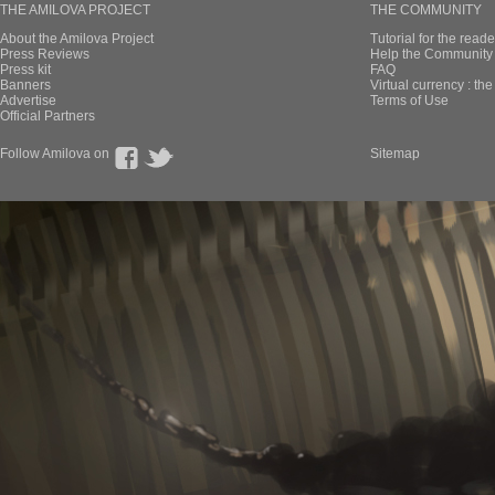
THE AMILOVA PROJECT
THE COMMUNITY
About the Amilova Project
Tutorial for the reade
Press Reviews
Help the Community 
Press kit
FAQ
Banners
Virtual currency : th
Advertise
Terms of Use
Official Partners
Follow Amilova on
Sitemap