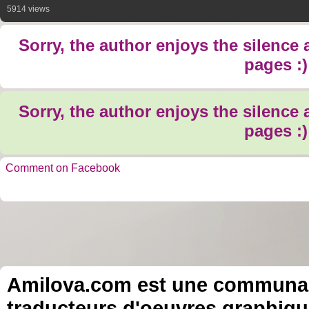
5914 views
Sorry, the author enjoys the silence
pages :)
Sorry, the author enjoys the silence
pages :)
Comment on Facebook
Amilova.com est une communauté
traducteurs d'oeuvres graphiqu