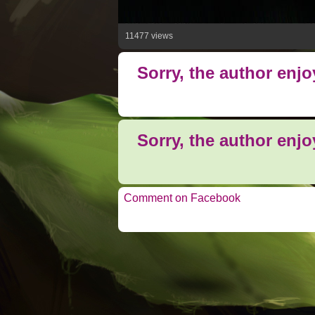
11477 views
Sorry, the author enj
Sorry, the author enj
Comment on Facebook