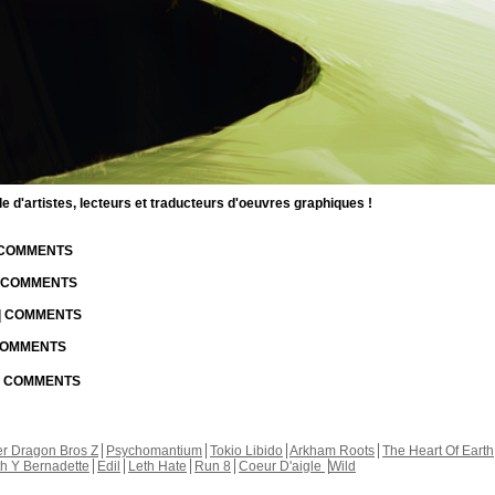
d'artistes, lecteurs et traducteurs d'oeuvres graphiques !
| COMMENTS
| COMMENTS
 | COMMENTS
 COMMENTS
 | COMMENTS
r Dragon Bros Z
Psychomantium
Tokio Libido
Arkham Roots
The Heart Of Earth
th Y Bernadette
Edil
Leth Hate
Run 8
Coeur D'aigle
Wild