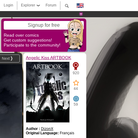
Login
Explorer
Forum
Signup for free
Read over comics
Get custom suggestions!
Participate to the community!
Angelic Kiss ARTBOOK
Next
920
44
59
Author :
DizonX
Original Language:
Français