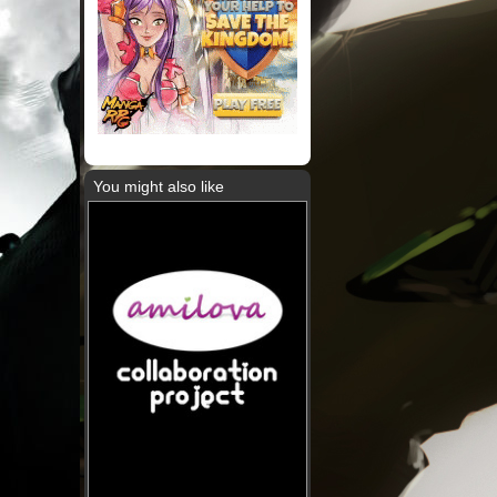
You might also like