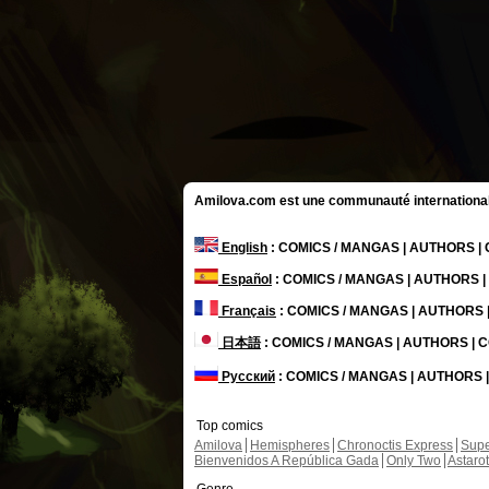
Amilova.com est une communauté internationale 
English
: COMICS / MANGAS | AUTHORS 
Español
: COMICS / MANGAS | AUTHORS 
Français
: COMICS / MANGAS | AUTHORS
日本語
: COMICS / MANGAS | AUTHORS |
Русский
: COMICS / MANGAS | AUTHORS
Top comics
Amilova
Hemispheres
Chronoctis Express
Supe
Bienvenidos A República Gada
Only Two
Astaro