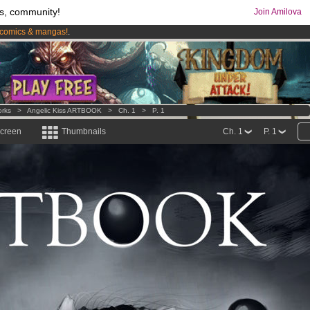
s, community!
Join Amilova
comics & mangas!
.
os
per month !
Get membership now
orks
>
Angelic Kiss ARTBOOK
>
Ch. 1
>
P. 1
screen
Thumbnails
Ch. 1
P. 1