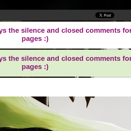
oys the silence and closed comments for
pages :)
oys the silence and closed comments for
pages :)