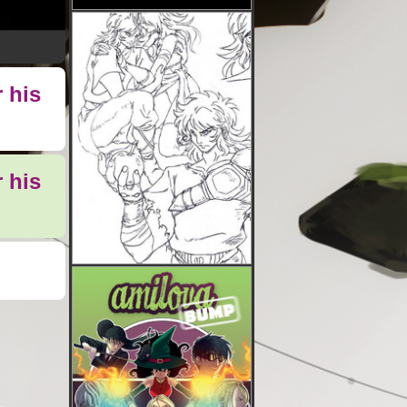
 his
 his