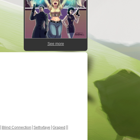
See more
Blind Connection
Sethxfaye
Graped