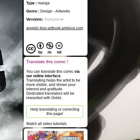
Type :
manga
Genre :
Design - Artworks
Versions:
Français
angelic-kiss-artbook.amilova.com
by
nc
nd
Translate this comic !
You can translate this comic
via
our online interface
.
Translating helps the artist to be
more visible, and shows your
interest and gratitude.
Dedicated translators will be
rewarded with Golds.
Help translating or correcting
this page!
Watch all video tutorials