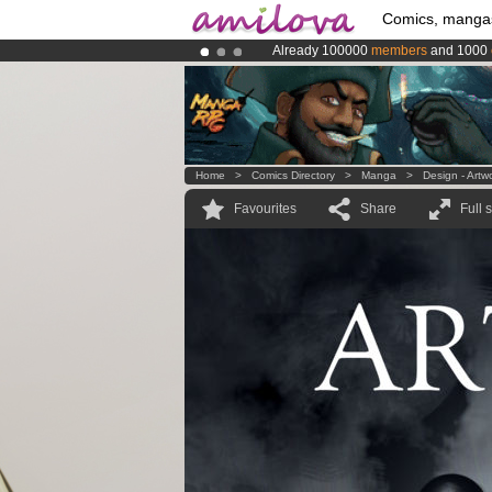
Comics, manga
Already 100000
members
and 1000
Amilova
Kickstarter is now LIVE
!.
Premium membership from
3.95 eur
Home
>
Comics Directory
>
Manga
>
Design - Artw
Favourites
Share
Full 