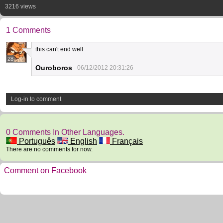
3216 views
1 Comments
this can't end well
28
Ouroboros
06/12/2012 20:31:26
Log-in to comment
0 Comments In Other Languages.
Português
English
Français
There are no comments for now.
Comment on Facebook