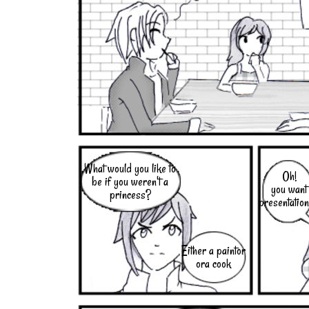
What would you like to
Oh!
be if you weren't a
you want
princess?
presentatio
Either a paintor
ora cook