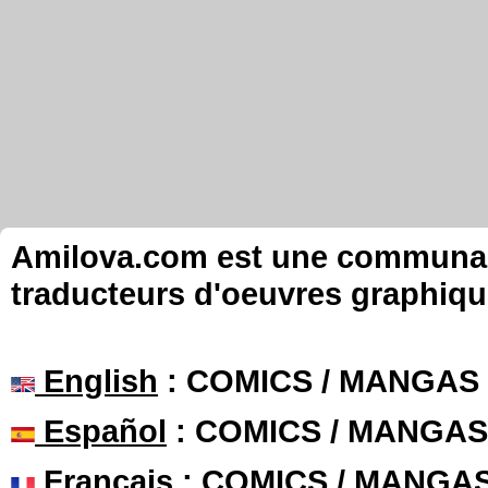
Amilova.com est une communauté
traducteurs d'oeuvres graphiqu
English
: COMICS / MANGAS
Español
: COMICS / MANGAS
Français
: COMICS / MANGA