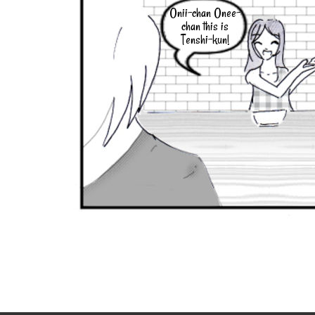
Onii-chan Onee-
chan this is
Tenshi-kun!