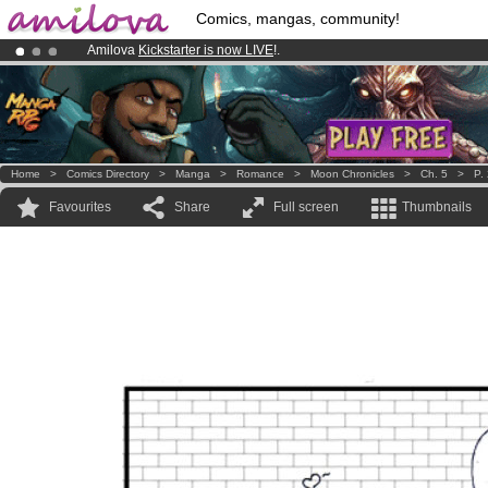
Comics, mangas, community!
Amilova
Kickstarter is now LIVE
!.
Premium membership from
3.95 euros
per month !
Get membership
Already 134393
members
and 1208
comics & mangas!
.
Home
>
Comics Directory
>
Manga
>
Romance
>
Moon Chronicles
>
Ch. 5
>
P.
Favourites
Share
Full screen
Thumbnails