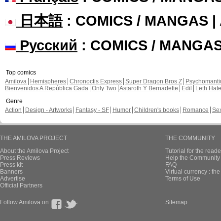
日本語
: COMICS / MANGAS 
Русский
: COMICS / MANGA
Top comics
Amilova
Hemispheres
Chronoctis Express
Super Dragon Bros Z
Psychomant
Bienvenidos A República Gada
Only Two
Astaroth Y Bernadette
Edil
Leth Hat
Genre
Action
Design - Artworks
Fantasy - SF
Humor
Children's books
Romance
Se
THE AMILOVA PROJECT
THE COMMUNITY
About the Amilova Project
Tutorial for the reade
Press Reviews
Help the Community 
Press kit
FAQ
Banners
Virtual currency : th
Advertise
Terms of Use
Official Partners
Follow Amilova on
Sitemap