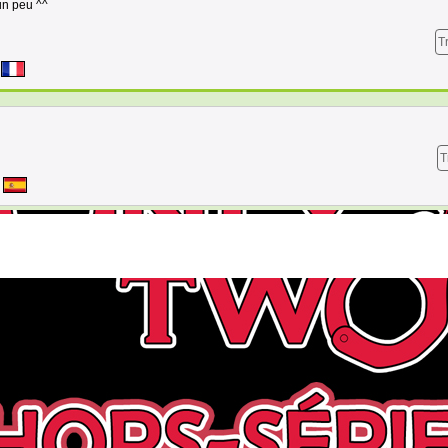
 un peu ^^
T
T