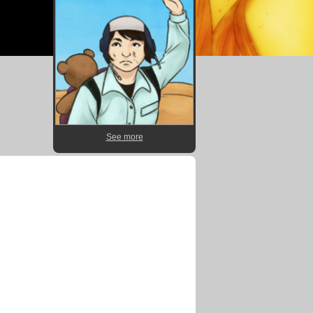
See more