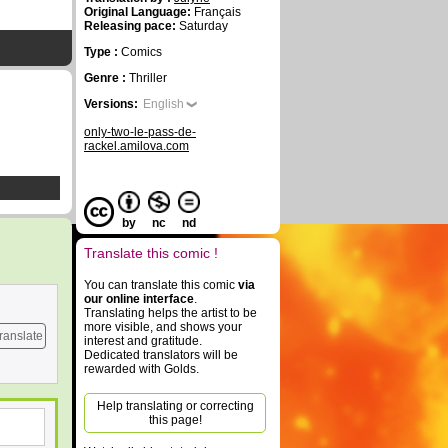
Original Language:
Français
Releasing pace:
Saturday
Type :
Comics
Genre :
Thriller
Versions:
English
only-two-le-pass-de-
rackel.amilova.com
by
nc
nd
Translate this comic !
You can translate this comic
via
our online interface
.
Translating helps the artist to be
more visible, and shows your
ranslate
interest and gratitude.
Dedicated translators will be
rewarded with Golds.
Help translating or correcting
this page!