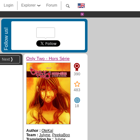
Login
Explorer
Forum
Follow us!
Only Two - Hors Série
Next
390
483
18
Author :
OteKaï
Team :
Julyne
,
PeekaBoo
Translation by :
Julyne