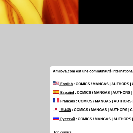
Amilova.com est une communauté internationale 
English
: COMICS / MANGAS | AUTHORS 
Español
: COMICS / MANGAS | AUTHORS 
Français
: COMICS / MANGAS | AUTHORS
日本語
: COMICS / MANGAS | AUTHORS |
Русский
: COMICS / MANGAS | AUTHORS
Top comics