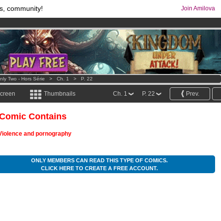
s, community!
Join Amilova
os
per month !
Get membership now
comics & mangas!
.
nly Two - Hors Série
>
Ch. 1
>
P. 22
screen
Thumbnails
Ch. 1
P. 22
Prev.
 Comic Contains
Violence and pornography
ONLY MEMBERS CAN READ THIS TYPE OF COMICS.
CLICK HERE TO CREATE A FREE ACCOUNT.