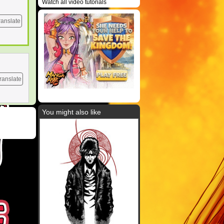
Watch all video tutorials
ranslate
ranslate
You might also like