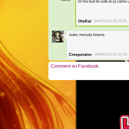
lol Oui tout de suite là ça calme
OteKaï
04/07/2012 00:23:55
Joder, menuda historia
11
Creeperator
09/08/2013 22:22:35
Comment on Facebook