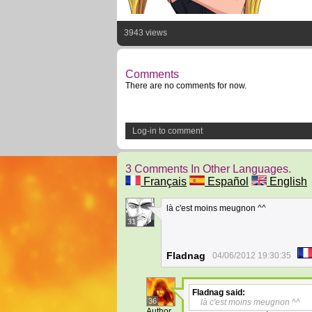
3943 views
Comments
There are no comments for now.
Log-in to comment
3 Comments In Other Languages.
Français
Español
English
là c'est moins meugnon ^^
31
Fladnag
04/06/2012 19:30:35
Fladnag
said:
36
là c'est moins meugnon ^^
Author