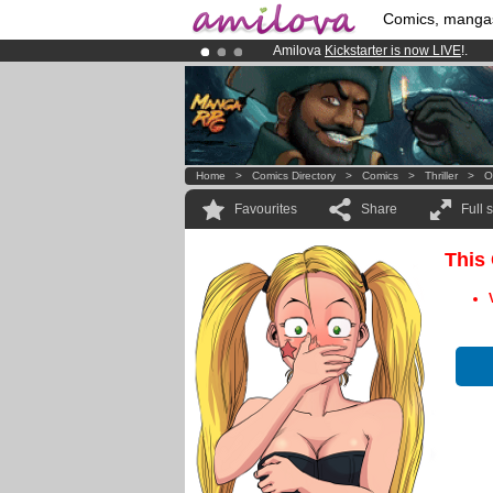
Comics, manga
Amilova
Kickstarter is now LIVE
!.
Premium membership from
3.95 eur
Already 100000
members
and 1000
Home
>
Comics Directory
>
Comics
>
Thriller
>
O
Favourites
Share
Full 
This