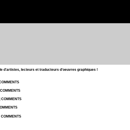
d'artistes, lecteurs et traducteurs d'oeuvres graphiques !
| COMMENTS
| COMMENTS
 | COMMENTS
 COMMENTS
 | COMMENTS