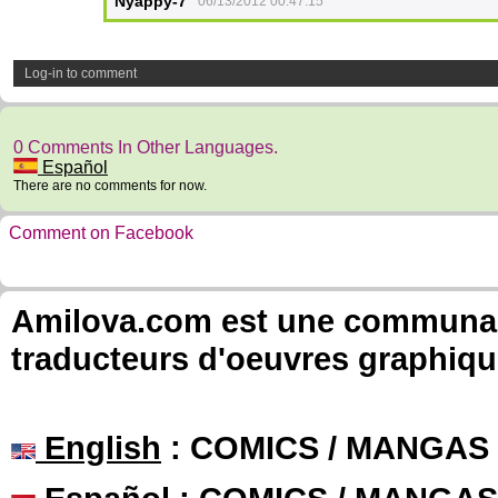
Nyappy-7
06/13/2012 00:47:15
Log-in to comment
0 Comments In Other Languages.
Español
There are no comments for now.
Comment on Facebook
Amilova.com est une communauté
traducteurs d'oeuvres graphiqu
English
: COMICS / MANGAS