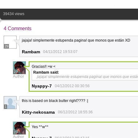
39434 views
4 Comments
jajaja! simplemente estupenda pagina! que monos que están XD
29
Rambam
04/11/2012 19:53:07
Gracias!! >w <
2
Rambam
said:
Author
jajaja! simplemente estupenda pagina! que monos que está
Nyappy-7
04/12/2012 00:30:56
this is based on black bulter right???? :|
1
Kitty-nekosama
06/12/2012 18:55:36
Yes *^w^*
2
Author