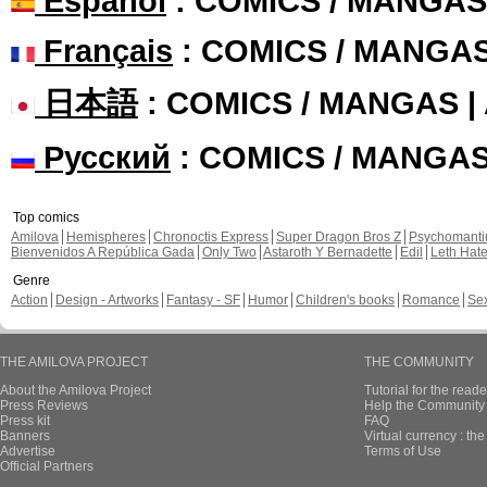
Español
: COMICS / MANGAS
Français
: COMICS / MANGA
日本語
: COMICS / MANGAS 
Русский
: COMICS / MANGA
Top comics
Amilova
Hemispheres
Chronoctis Express
Super Dragon Bros Z
Psychomant
Bienvenidos A República Gada
Only Two
Astaroth Y Bernadette
Edil
Leth Hat
Genre
Action
Design - Artworks
Fantasy - SF
Humor
Children's books
Romance
Se
THE AMILOVA PROJECT
THE COMMUNITY
About the Amilova Project
Tutorial for the reade
Press Reviews
Help the Community 
Press kit
FAQ
Banners
Virtual currency : th
Advertise
Terms of Use
Official Partners