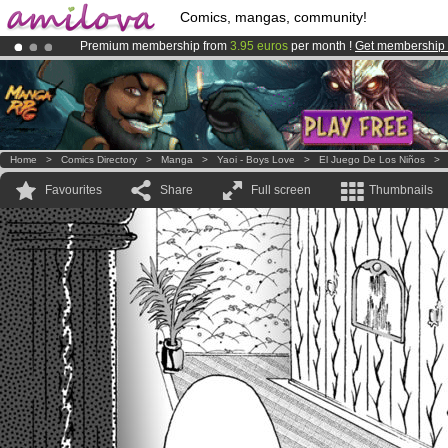
Comics, mangas, community!
Premium membership from
3.95 euros
per month !
Get membership
Already 100000
members
and 1000
comics & mangas!
.
Amilova
Kickstarter is now LIVE
!.
Home
>
Comics Directory
>
Manga
>
Yaoi - Boys Love
>
El Juego De Los Niños
Favourites
Share
Full screen
Thumbnails