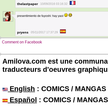
thelastpaper
10/09/2016 03:16:32
presentimiento de fuyoshi: hay yaoi
1
pryens
05/11/2017 17:37:29
Comment on Facebook
Amilova.com est une communauté
traducteurs d'oeuvres graphiqu
English
: COMICS / MANGAS
Español
: COMICS / MANGAS