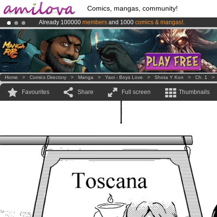
Comics, mangas, community!
Already 100000
members
and 1000
comics & mangas!
.
Amilova
Kickstarter is now LIVE
!.
Premium membership from
3.95 euros
per month !
Get membership
Home
>
Comics Directory
>
Manga
>
Yaoi - Boys Love
>
Shota Y Kon
>
Ch. 1
Favourites
Share
Full screen
Thumbnails