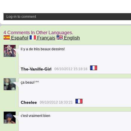
Log-in to comment
4 Comments In Other Languages.
Español
Français
English
il y a de très beaux dessins!
7
The-Vanille-Girl
06/10/2012 15:18:18
ça beau! ^^
6
Cheelee
06/10/2012 16:33:21
c'est vraiment bien
1