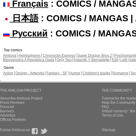
Français
: COMICS / MANGA
日本語
: COMICS / MANGAS 
Русский
: COMICS / MANGA
Top comics
Amilova
Hemispheres
Chronoctis Express
Super Dragon Bros Z
Psychomant
Bienvenidos A República Gada
Only Two
Astaroth Y Bernadette
Edil
Leth Hat
Genre
Action
Design - Artworks
Fantasy - SF
Humor
Children's books
Romance
Se
THE AMILOVA PROJECT
THE COMMUNITY
About the Amilova Project
Tutorial for the reade
Press Reviews
Help the Community 
Press kit
FAQ
Banners
Virtual currency : th
Advertise
Terms of Use
Official Partners
Follow Amilova on
Sitemap