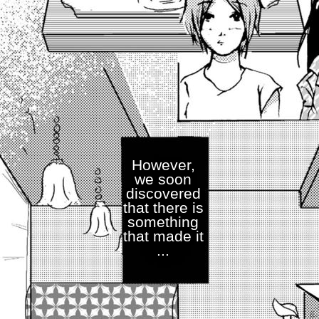
However,
we soon
discovered
that there is
something
that made it
...