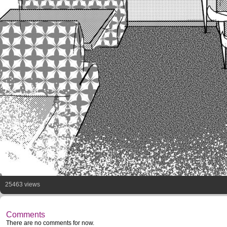
25463 views
Comments
There are no comments for now.