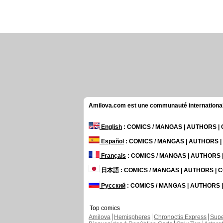
Amilova.com est une communauté internationale 
English
: COMICS / MANGAS | AUTHORS 
Español
: COMICS / MANGAS | AUTHORS 
Français
: COMICS / MANGAS | AUTHORS
日本語
: COMICS / MANGAS | AUTHORS |
Русский
: COMICS / MANGAS | AUTHORS
Top comics
Amilova
Hemispheres
Chronoctis Express
Supe