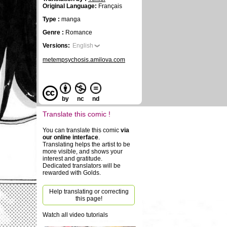
Original Language:
Français
Type :
manga
Genre :
Romance
Versions:
English
metempsychosis.amilova.com
by
nc
nd
Translate this comic !
You can translate this comic
via
our online interface
.
Translating helps the artist to be
more visible, and shows your
interest and gratitude.
Dedicated translators will be
rewarded with Golds.
Help translating or correcting
this page!
Watch all video tutorials