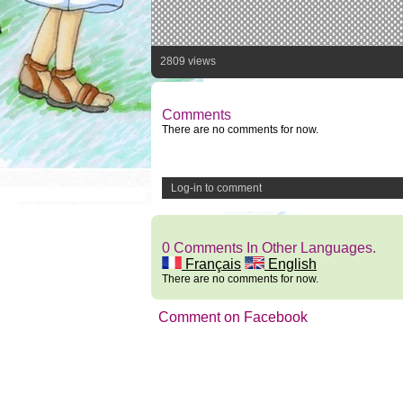
2809 views
Comments
There are no comments for now.
Log-in to comment
0 Comments In Other Languages.
Français
English
There are no comments for now.
Comment on Facebook