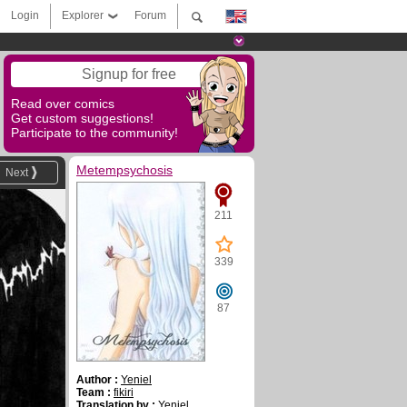
Login
Explorer
Forum
Signup for free
Read over comics
Get custom suggestions!
Participate to the community!
Metempsychosis
Next
211
339
87
Author :
Yeniel
Team :
fikiri
Translation by :
Yeniel