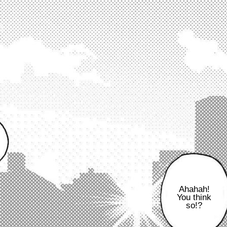
Ahahah!
You think
so!?