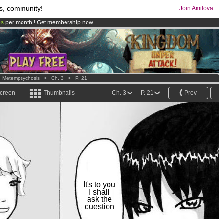
s, community!
Join Amilova
os
per month !
Get membership now
comics & mangas!
.
>
Metempsychosis
>
Ch. 3
>
P. 21
screen
Thumbnails
Ch. 3
P. 21
Prev.
It's to you
I shall
ask the
question