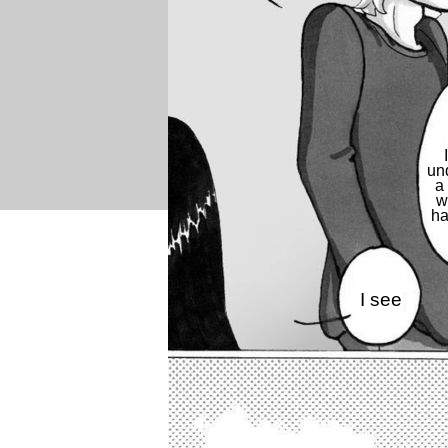
un
a 
w
h
I see