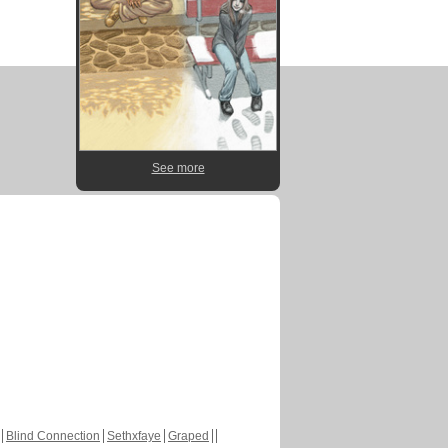
See more
Blind Connection
Sethxfaye
Graped