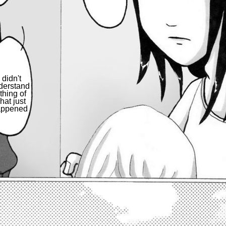
I didn't
derstand
thing of
hat just
appened