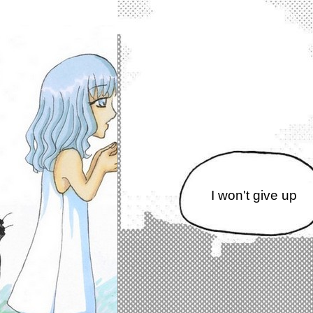
I won't give up