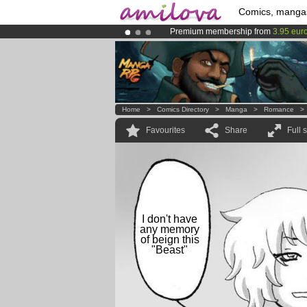
Comics, manga
Premium membership from
3.95 eur
Already 134393
members
and 1208
Amilova
Kickstarter is now LIVE
!.
Home
>
Comics Directory
>
Manga
>
Romance
Favourites
Share
Full 
I don't have
any memory
of beign this
"Beast"