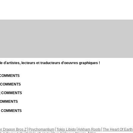
d'artistes, lecteurs et traducteurs d'oeuvres graphiques !
| COMMENTS
| COMMENTS
 | COMMENTS
 COMMENTS
 | COMMENTS
r Dragon Bros Z
Psychomantium
Tokio Libido
Arkham Roots
The Heart Of Earth