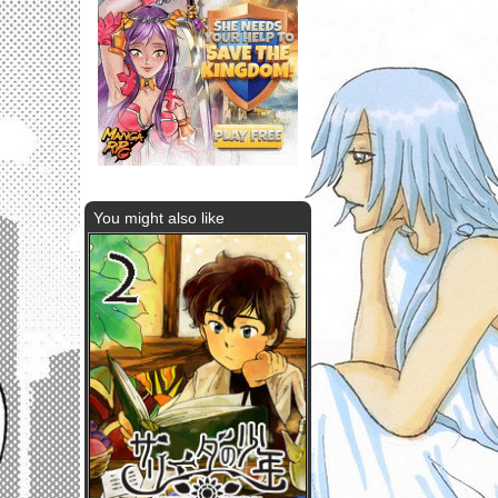
You might also like