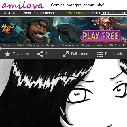
Comics, mangas, community!
Premium membership from
3.95 euros
per month !
Get membership
Already 100000
members
and 1000
comics & mangas!
.
Home
>
Comics Directory
>
Manga
>
Romance
>
Metempsychosis
>
Ch. 2
>
P.
Favourites
Share
Full screen
Thumbnails