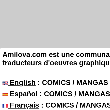
Amilova.com est une communauté
traducteurs d'oeuvres graphiqu
English
: COMICS / MANGAS
Español
: COMICS / MANGAS
Français
: COMICS / MANGA