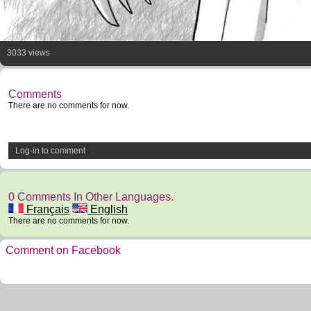
3033 views
Comments
There are no comments for now.
Log-in to comment
0 Comments In Other Languages.
Français
English
There are no comments for now.
Comment on Facebook