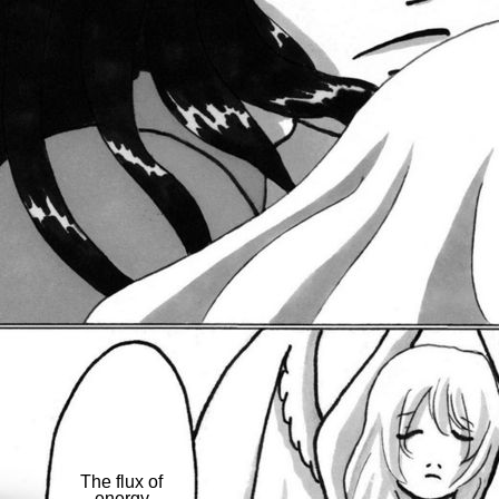
The flux of
energy