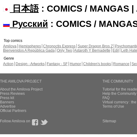
日本語
: COMICS / MANGAS 
Русский
: COMICS / MANGA
Top comics
Amilova
Hemispheres
Chronoctis Express
Super Dragon Bros Z
Psychomant
Bienvenidos A República Gada
Only Two
Astaroth Y Bernadette
Edil
Leth Hat
Genre
Action
Design - Artworks
Fantasy - SF
Humor
Children's books
Romance
Se
THE AMILOVA PROJECT
THE COMMUNITY
About the Amilova Project
Tutorial for the reade
Press Reviews
Help the Community 
Press kit
FAQ
Banners
Virtual currency : th
Advertise
Terms of Use
Official Partners
Follow Amilova on
Sitemap