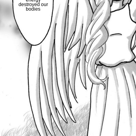
destroyed our
bodies