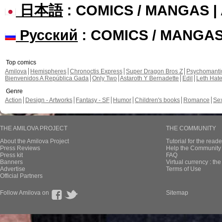
日本語
: COMICS / MANGAS 
Русский
: COMICS / MANGA
Top comics
Amilova
Hemispheres
Chronoctis Express
Super Dragon Bros Z
Psychomant
Bienvenidos A República Gada
Only Two
Astaroth Y Bernadette
Edil
Leth Hat
Genre
Action
Design - Artworks
Fantasy - SF
Humor
Children's books
Romance
Se
THE AMILOVA PROJECT
THE COMMUNITY
About the Amilova Project
Tutorial for the reade
Press Reviews
Help the Community 
Press kit
FAQ
Banners
Virtual currency : th
Advertise
Terms of Use
Official Partners
Follow Amilova on
Sitemap