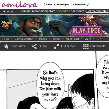
Comics, mangas, community!
Premium membership from
3.95 euros
per month !
Get membership
Amilova
Kickstarter is now LIVE
!.
Already 134393
members
and 1208
comics & mangas!
.
Home
>
Comics Directory
>
Manga
>
Thriller
>
Night Feast
>
Ch. 3
>
P. 7
Favourites
Share
Full screen
Thumbnails
Toh
Asa
Kaw
So that's
Hig
why you can
my f
bring down
ye
the Nue with
・
your bare
hands?