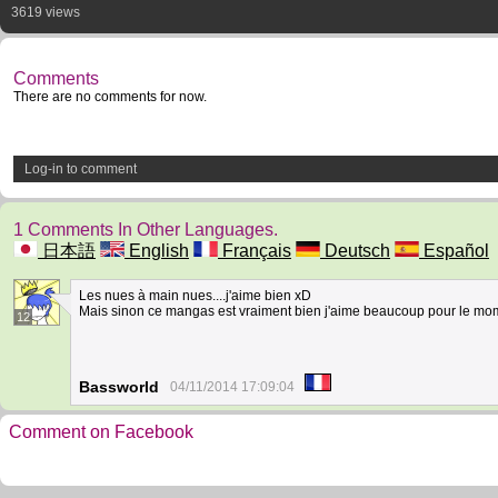
3619 views
Comments
There are no comments for now.
Log-in to comment
1 Comments In Other Languages.
日本語
English
Français
Deutsch
Español
Les nues à main nues....j'aime bien xD
Mais sinon ce mangas est vraiment bien j'aime beaucoup pour le momen
12
Bassworld
04/11/2014 17:09:04
Comment on Facebook