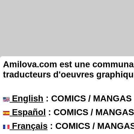
Amilova.com est une communauté
traducteurs d'oeuvres graphiqu
English
: COMICS / MANGAS
Español
: COMICS / MANGAS
Français
: COMICS / MANGA