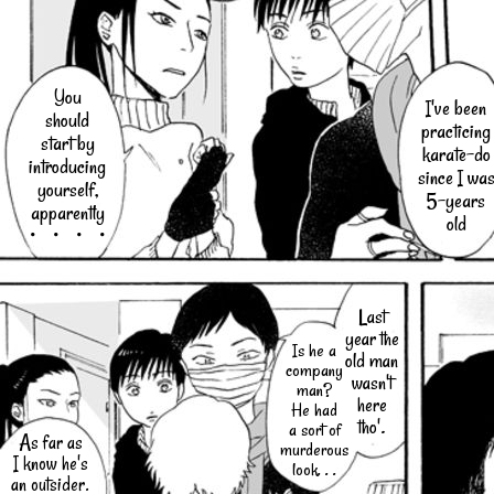
You
I've been
should
practicing
start by
karate-do
introducing
since I wa
yourself,
5-years
apparently
old
・・・・
Last
year the
Is he a
old man
company
wasn't
man?
here
He had
tho'.
a sort of
As far as
murderous
I know he's
look. . .
an outsider.