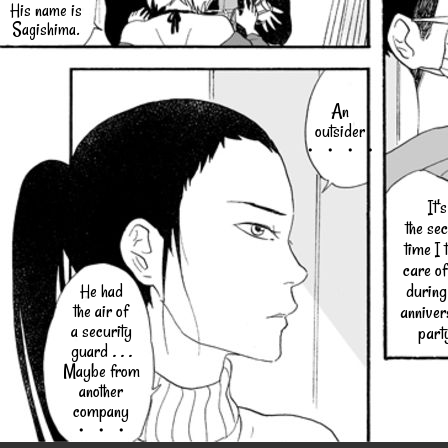
His name is
Sagishima.
An
outsider
・・・・
It's
the se
time I 
care of
during
He had
the air of
anniver
a security
part
guard . . .
Maybe from
another
company
・・・