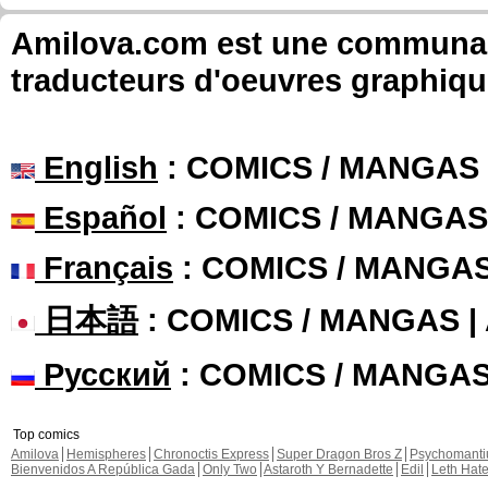
Amilova.com est une communauté
traducteurs d'oeuvres graphiqu
English
: COMICS / MANGAS
Español
: COMICS / MANGAS
Français
: COMICS / MANGA
日本語
: COMICS / MANGAS 
Русский
: COMICS / MANGA
Top comics
Amilova
Hemispheres
Chronoctis Express
Super Dragon Bros Z
Psychomant
Bienvenidos A República Gada
Only Two
Astaroth Y Bernadette
Edil
Leth Hat