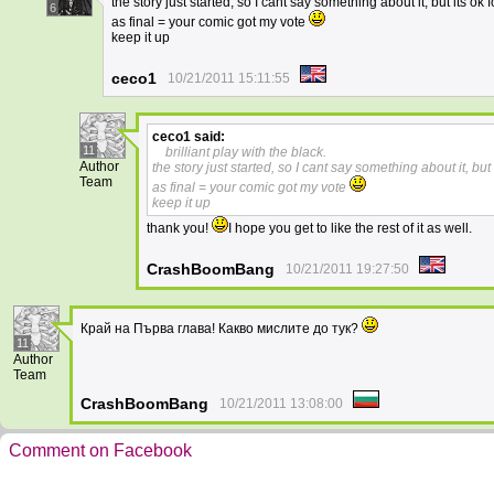
the story just started, so I cant say something about it, but its ok 
6
as final = your comic got my vote
keep it up
ceco1
10/21/2011 15:11:55
ceco1
said:
11
brilliant play with the black.
Author
the story just started, so I cant say something about it, but 
Team
as final = your comic got my vote
keep it up
thank you!
I hope you get to like the rest of it as well.
CrashBoomBang
10/21/2011 19:27:50
Край на Първа глава! Какво мислите до тук?
11
Author
Team
CrashBoomBang
10/21/2011 13:08:00
Comment on Facebook