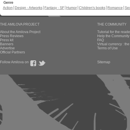
Genre
Action
Design - Artworks
Fantasy - SF
Humor
Children's books
Romance
Se
THE AMILOVA PROJECT
THE COMMUNITY
About the Amilova Project
Tutorial for the reade
Press Reviews
Help the Community 
Press kit
FAQ
Banners
Virtual currency : th
Advertise
Terms of Use
Official Partners
Follow Amilova on
Sitemap