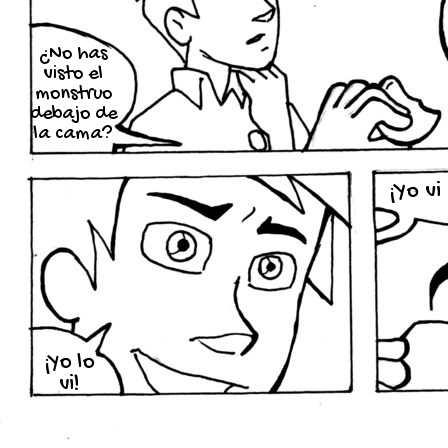
¿No has
visto el
monstruo
debajo de
la cama?
¡Yo vi
¡Yo lo
vi!