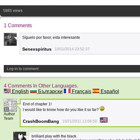
5885 views
1 Comments
Síguelo por favor, esta interesante
3
Senexspiritus
10/11/2014 23:52:37
Log-in to comment
4 Comments In Other Languages.
English
Български
Français
Español
End of chapter 1!
11
I would like to know how do you like it so far?
Author
Team
CrashBoomBang
10/21/2011 13:06:50
brilliant play with the black.