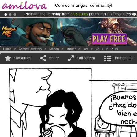
Comics, mangas, community!
Premium membership from
3.95 euros
per month !
Get membership
Amilova
Kickstarter is now LIVE
!.
Already 100000
members
and 1000
comics & mangas!
.
Home
>
Comics Directory
>
Manga
>
Thriller
>
Bird
>
Ch. 1
>
P. 16
Favourites
Share
Full screen
Thumbnails
¡Buenos
¿Has do
bien 
noch