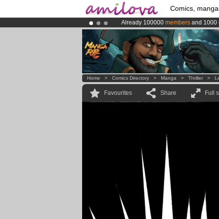
Comics, manga
Already 100000
members
and 1000
Premium membership from
3.95 eur
Amilova
Kickstarter is now LIVE
!.
Home
>
Comics Directory
>
Manga
>
Thriller
>
L
Favourites
Share
Full 