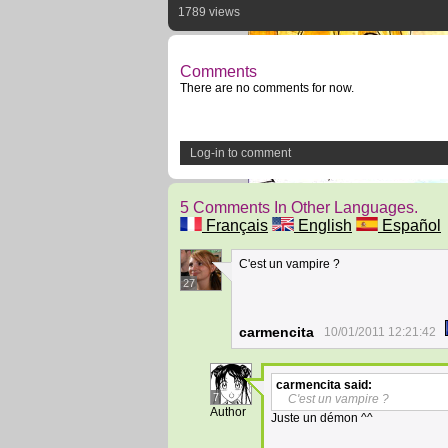
1789 views
Comments
There are no comments for now.
Log-in to comment
5 Comments In Other Languages.
Français
English
Español
C'est un vampire ?
27
carmencita
10/01/2011 12:21:42
carmencita
said:
7
C'est un vampire ?
Author
Juste un démon ^^