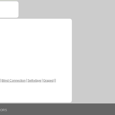
Blind Connection
Sethxfaye
Graped
HORS