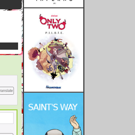
ranslate