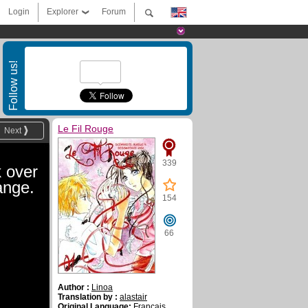
Login
Explorer
Forum
Follow us!
Le Fil Rouge
Next
339
 over
ange.
154
66
Author :
Linoa
Translation by :
alastair
Original Language:
Français