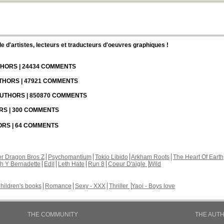
d'artistes, lecteurs et traducteurs d'oeuvres graphiques !
UTHORS | 24434 COMMENTS
UTHORS | 47921 COMMENTS
 AUTHORS | 850870 COMMENTS
ORS | 300 COMMENTS
HORS | 64 COMMENTS
r Dragon Bros Z
Psychomantium
Tokio Libido
Arkham Roots
The Heart Of Earth
th Y Bernadette
Edil
Leth Hate
Run 8
Coeur D'aigle
Wild
hildren's books
Romance
Sexy - XXX
Thriller
Yaoi - Boys love
THE COMMUNITY
THE AUT