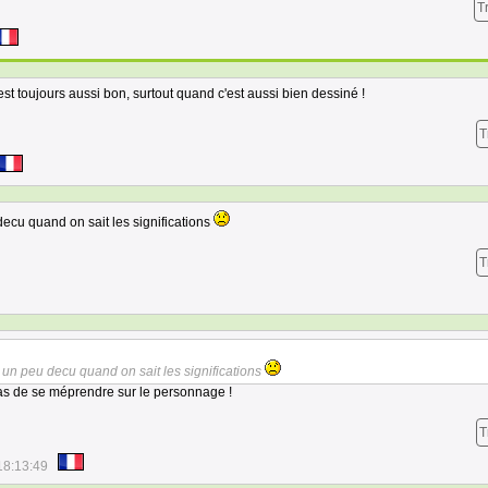
T
st toujours aussi bon, surtout quand c'est aussi bien dessiné !
T
decu quand on sait les significations
T
s un peu decu quand on sait les significations
pas de se méprendre sur le personnage !
T
18:13:49