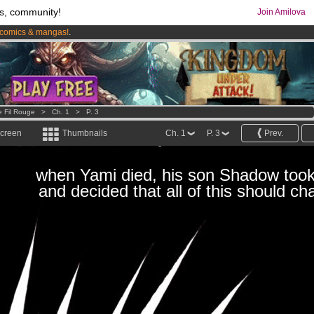
s, community!
Join Amilova
comics & mangas!
.
os
per month !
Get membership now
e Fil Rouge
>
Ch. 1
>
P. 3
screen
Thumbnails
Ch. 1
P. 3
Prev.
when Yami died, his son Shadow took
and decided that all of this should ch