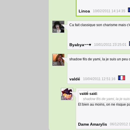
Linoa
10/02/2011 14:14:35
Ca fait classique son charisme mais c'e
36
Byabya~~♥
10/01/2011 23:25:01
shadow fils de yami, la je suis un peu 
28
valdé
10/04/2011 12:51:16
valdé
said:
4
shadow fils de yami, la je sui
Et bien au moins, on ne risque 
Dame Amarylis
06/12/2012 