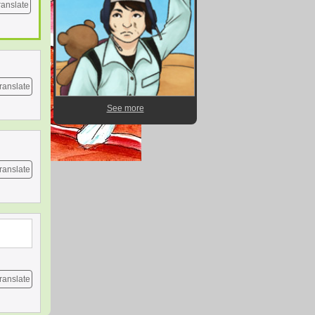
ranslate
ranslate
See more
ranslate
ranslate