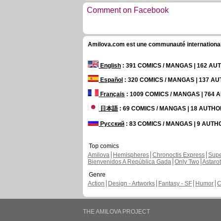
Comment on Facebook
Amilova.com est une communauté internationale 
English
: 391 COMICS / MANGAS | 162 A
Español
: 320 COMICS / MANGAS | 137 A
Français
: 1009 COMICS / MANGAS | 764
日本語
: 69 COMICS / MANGAS | 18 AUTH
Русский
: 83 COMICS / MANGAS | 9 AUT
Top comics
Amilova
Hemispheres
Chronoctis Express
Supe
Bienvenidos A República Gada
Only Two
Astaro
Genre
Action
Design - Artworks
Fantasy - SF
Humor
C
THE AMILOVA PROJECT