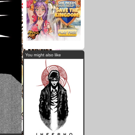
You might also like