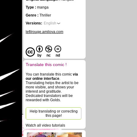
Type :
manga
Genre :
Thriller
Versions:
English
lefilrouge.amilova.com
by
nc
nd
Translate this comic !
You can translate this comic
via
our online interface
.
Translating helps the artist to be
more visible, and shows your
interest and gratitude.
Dedicated translators will be
rewarded with Golds.
Help translating or correcting
this page!
Watch all video tutorials