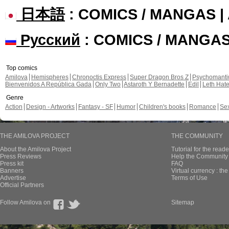
日本語
: COMICS / MANGAS 
Русский
: COMICS / MANGA
Top comics
Amilova
Hemispheres
Chronoctis Express
Super Dragon Bros Z
Psychomant
Bienvenidos A República Gada
Only Two
Astaroth Y Bernadette
Edil
Leth Hat
Genre
Action
Design - Artworks
Fantasy - SF
Humor
Children's books
Romance
Se
THE AMILOVA PROJECT
THE COMMUNITY
About the Amilova Project
Tutorial for the reade
Press Reviews
Help the Community 
Press kit
FAQ
Banners
Virtual currency : th
Advertise
Terms of Use
Official Partners
Follow Amilova on
Sitemap