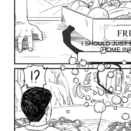
I SHOULD JUST 
HOME INS