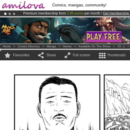
Comics, mangas, community!
Premium membership from
3.95 euros
per month !
Get membership
Amilova
Kickstarter is now LIVE
!.
Already 100000
members
and 1000
comics & mangas!
.
Home
>
Comics Directory
>
Manga
>
Humor
>
Available On The Shore
>
Ch. 1
Favourites
Share
Full screen
Thumbnails
LET ME S