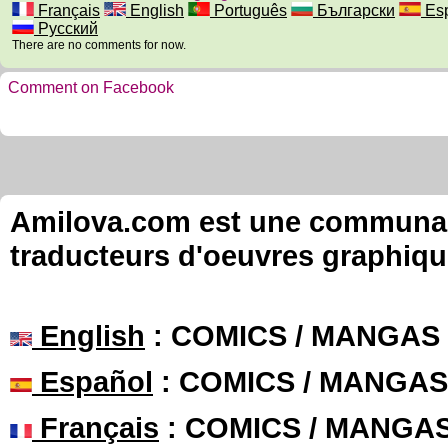
Français
English
Português
Български
Esp
Русский
There are no comments for now.
Comment on Facebook
Amilova.com est une communauté
traducteurs d'oeuvres graphiqu
English
: COMICS / MANGAS
Español
: COMICS / MANGAS
Français
: COMICS / MANGA