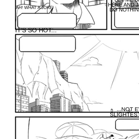
HERE AND 
AH! WHAT A JOKE!
DO NOTHING
IT'S SO HOT...
...NOT 
SLIGHTEST