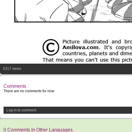
5317 views
Comments
There are no comments for now.
Log-in to comment
0 Comments In Other Languages.