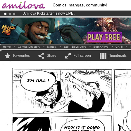
Comics, mangas, community!
Amilova
Kickstarter is now LIVE
!.
Already 134393
members
and 1208
comics & mangas!
.
Premium membership from
3.95 euros
per month !
Get membership
Home
>
Comics Directory
>
Manga
>
Yaoi - Boys Love
>
SethXFaye
>
Ch. 8
>
Favourites
Share
Full screen
Thumbnails
I'm full !
How is it going