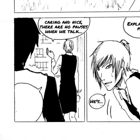
caring and nice,
Expla
there are no pauses
p
when we talk...
He's...