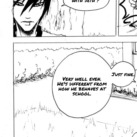
with Seth ?
Just fine.
Very well even.
He's different from
how he behaves at
school.