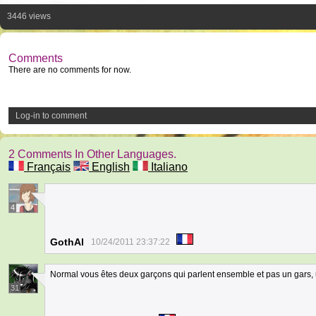
3446 views
Comments
There are no comments for now.
Log-in to comment
2 Comments In Other Languages.
Français
English
Italiano
4
GothAl
10/24/2011 23:37:22
Normal vous êtes deux garçons qui parlent ensemble et pas un gars, un
31