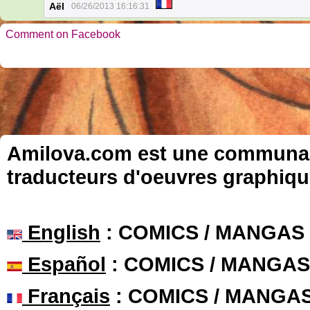
Aël
06/26/2013 16:16:31
Comment on Facebook
Amilova.com est une communauté
traducteurs d'oeuvres graphiqu
English
: COMICS / MANGAS
Español
: COMICS / MANGAS
Français
: COMICS / MANGA