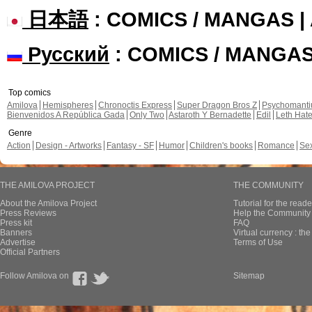
日本語
: COMICS / MANGAS 
Русский
: COMICS / MANGA
Top comics
Amilova
Hemispheres
Chronoctis Express
Super Dragon Bros Z
Psychomant
Bienvenidos A República Gada
Only Two
Astaroth Y Bernadette
Edil
Leth Hat
Genre
Action
Design - Artworks
Fantasy - SF
Humor
Children's books
Romance
Se
THE AMILOVA PROJECT
THE COMMUNITY
About the Amilova Project
Tutorial for the reade
Press Reviews
Help the Community 
Press kit
FAQ
Banners
Virtual currency : th
Advertise
Terms of Use
Official Partners
Follow Amilova on
Sitemap