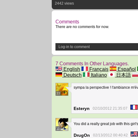
2442 views
Comments
There are no comments for now.
Log-in to comment
7 Comments In Other Languages.
English
Français
Español
Deutsch
Italiano
日本語
sympa la perspective ! l'ambiance m'
33
Esteryn
02/10/2012 21:35:07
You did a really great job with this gir
11
DrugOn
02/13/2012 00:40:42