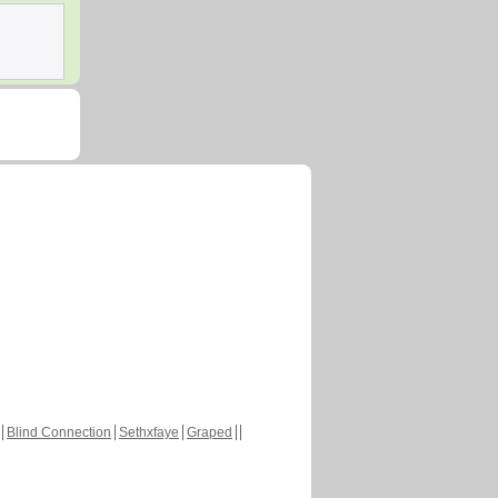
Blind Connection
Sethxfaye
Graped