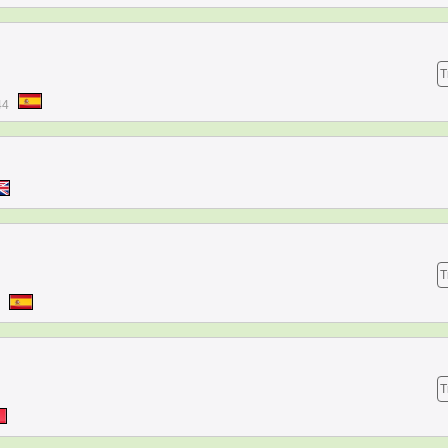
T
44
T
T