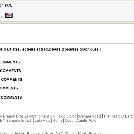
n stuff.
49
d'artistes, lecteurs et traducteurs d'oeuvres graphiques !
| COMMENTS
| COMMENTS
 | COMMENTS
 COMMENTS
 | COMMENTS
r Dragon Bros Z
Psychomantium
Tokio Libido
Arkham Roots
The Heart Of Earth
th Y Bernadette
Edil
Leth Hate
Run 8
Coeur D'aigle
Wild
hildren's books
Romance
Sexy - XXX
Thriller
Yaoi - Boys love