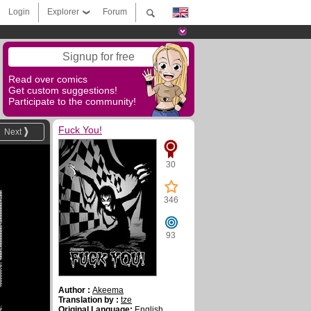
Login
Explorer
Forum
Signup for free
Read over comics
Get custom suggestions!
Participate to the community!
Fuck You!
Next
30
346
93
Author :
Akeema
Translation by :
tze
Original Language:
English