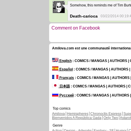
Somehow, this reminds me of Tim Burto
30
Death-carioca
03/22/2014 00:19:
Comment on Facebook
Amilova.com est une communauté internationale 
English
: COMICS / MANGAS | AUTHORS 
Español
: COMICS / MANGAS | AUTHORS 
Français
: COMICS / MANGAS | AUTHORS
日本語
: COMICS / MANGAS | AUTHORS |
Русский
: COMICS / MANGAS | AUTHORS
Top comics
Amilova
Hemispheres
Chronoctis Express
Supe
Bienvenidos A República Gada
Only Two
Astaro
Genre
Action
Design - Artworks
Fantasy - SF
Humor
C