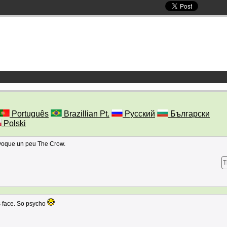
Português
Brazillian Pt.
Русский
Български
Polski
évoque un peu The Crow.
T
l's face. So psycho