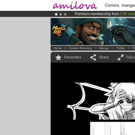
Comics, manga
Premium membership from
3.95 eur
Already 134393
members
and 1208
Amilova
Kickstarter is now LIVE
!.
Home
>
Comics Directory
>
Manga
>
Thriller
>
F
Favourites
Share
Full 
.