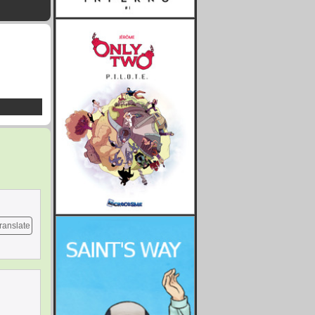
ranslate