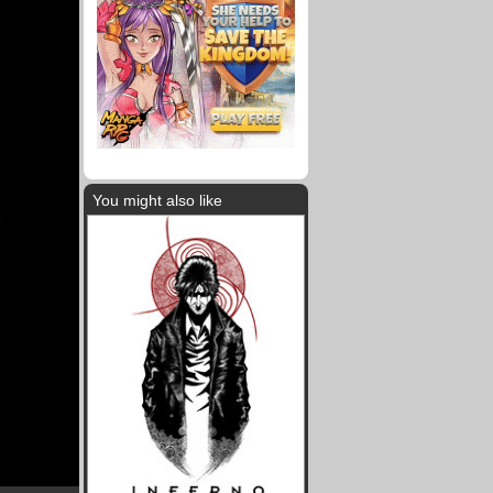
You might also like