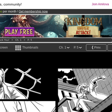
s, community!
Join Amilova
os
per month !
Get membership now
comics & mangas!
.
uck You!
>
Ch. 1
>
P. 5
screen
Thumbnails
Ch. 1
P. 5
Prev.