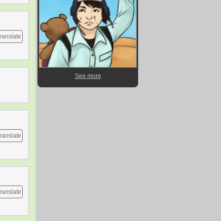
ranslate
See more
ranslate
ranslate