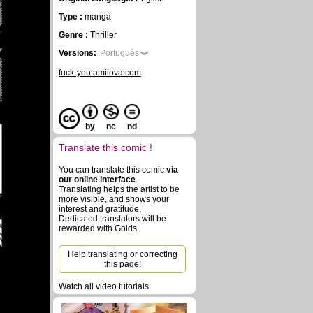
Type :
manga
Genre :
Thriller
Versions:
Português
fuck-you.amilova.com
by
nc
nd
Translate this comic !
You can translate this comic
via
our online interface
.
Translating helps the artist to be
more visible, and shows your
interest and gratitude.
Dedicated translators will be
rewarded with Golds.
Help translating or correcting
this page!
Watch all video tutorials