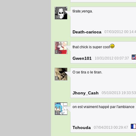
tírate,venga.
30
Death-carioca
07/03/2012 00:14:
that chick is super cool
1
Gwen101
10/31/2012 03:07:37
O se tira o le tiran.
2
Jhony_Cash
05/10/2013 19:33:53
on est vraiment happé par l'ambiance
23
Tchouda
07/04/2013 00:29:47