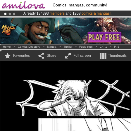
Comics, mangas, community!
Already 134393
members
and 1208
comics & mangas!
.
Amilova
Kickstarter is now LIVE
!.
Premium membership from
3.95 euros
per month !
Get membership
Home
>
Comics Directory
>
Manga
>
Thriller
>
Fuck You!
>
Ch. 1
>
P. 5
Favourites
Share
Full screen
Thumbnails