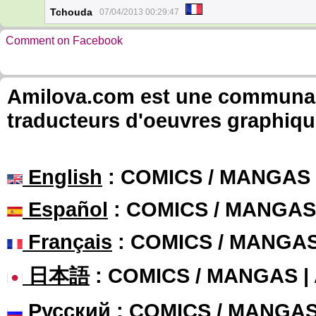
Tchouda
07/04/2013 00:29:47
Comment on Facebook
Amilova.com est une communauté
traducteurs d'oeuvres graphiqu
English
: COMICS / MANGAS
Español
: COMICS / MANGAS
Français
: COMICS / MANGA
日本語
: COMICS / MANGAS 
Русский
: COMICS / MANGA