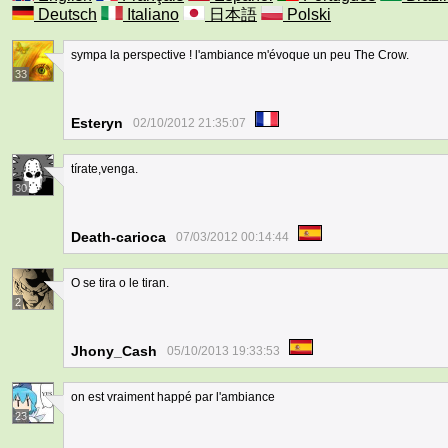
Deutsch
Italiano
日本語
Polski
sympa la perspective ! l'ambiance m'évoque un peu The Crow.
33
Esteryn
02/10/2012 21:35:07
tírate,venga.
30
Death-carioca
07/03/2012 00:14:44
O se tira o le tiran.
2
Jhony_Cash
05/10/2013 19:33:53
on est vraiment happé par l'ambiance
23