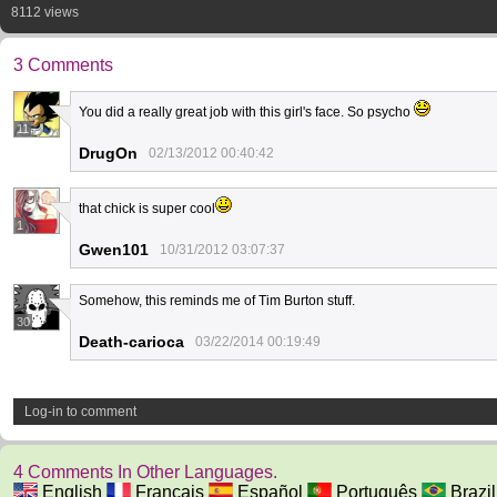
8112 views
3 Comments
You did a really great job with this girl's face. So psycho
11
DrugOn
02/13/2012 00:40:42
that chick is super cool
1
Gwen101
10/31/2012 03:07:37
Somehow, this reminds me of Tim Burton stuff.
30
Death-carioca
03/22/2014 00:19:49
Log-in to comment
4 Comments In Other Languages.
English
Français
Español
Português
Brazil