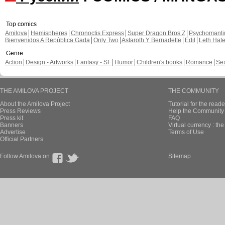
Top comics
Amilova
Hemispheres
Chronoctis Express
Super Dragon Bros Z
Psychomant
Bienvenidos A República Gada
Only Two
Astaroth Y Bernadette
Edil
Leth Hat
Genre
Action
Design - Artworks
Fantasy - SF
Humor
Children's books
Romance
Se
THE AMILOVA PROJECT
THE COMMUNITY
About the Amilova Project
Tutorial for the reade
Press Reviews
Help the Community 
Press kit
FAQ
Banners
Virtual currency : th
Advertise
Terms of Use
Official Partners
Follow Amilova on
Sitemap