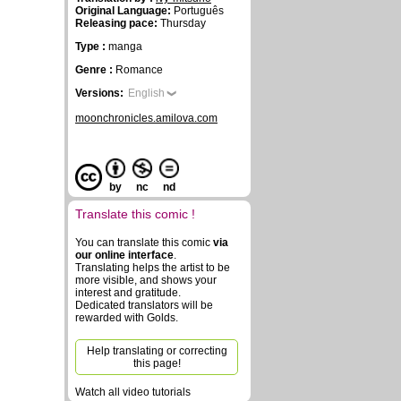
Original Language:
Português
Releasing pace:
Thursday
Type :
manga
Genre :
Romance
Versions:
English
moonchronicles.amilova.com
by
nc
nd
Translate this comic !
You can translate this comic
via
our online interface
.
Translating helps the artist to be
more visible, and shows your
interest and gratitude.
Dedicated translators will be
rewarded with Golds.
Help translating or correcting
this page!
Watch all video tutorials