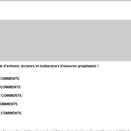
d'artistes, lecteurs et traducteurs d'oeuvres graphiques !
| COMMENTS
| COMMENTS
 | COMMENTS
 COMMENTS
 | COMMENTS