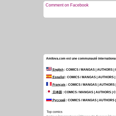
Comment on Facebook
Amilova.com est une communauté internationale 
English
: COMICS / MANGAS | AUTHORS 
Español
: COMICS / MANGAS | AUTHORS 
Français
: COMICS / MANGAS | AUTHORS
日本語
: COMICS / MANGAS | AUTHORS |
Русский
: COMICS / MANGAS | AUTHORS
Top comics