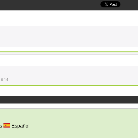
.
16:14
s
Español