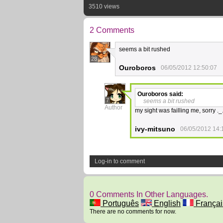
3510 views
2 Comments
seems a bit rushed
28
Ouroboros
06/05/2012 12:50:07
Ouroboros
said:
7
seems a bit rushed
Author
my sight was failling me, sorry ._
ivy-mitsuno
06/05/2012 14:
Log-in to comment
0 Comments In Other Languages.
Português
English
Françai
There are no comments for now.