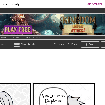
s, community!
Join Amilova
comics & mangas!
.
os
per month !
Get membership now
>
Moon Chronicles
>
Ch. 4
>
P. 22
screen
Thumbnails
Ch. 4
P. 22
Prev.
Now I'm here.
So please