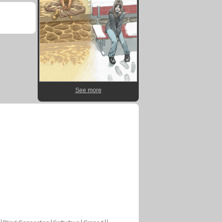
See more