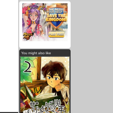
You might also like