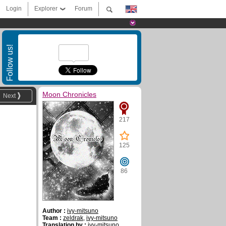
Login
Explorer
Forum
Follow us!
Moon Chronicles
Next
217
125
86
Author :
ivy-mitsuno
Team :
zeldrak
,
ivy-mitsuno
Translation by :
ivy-mitsuno