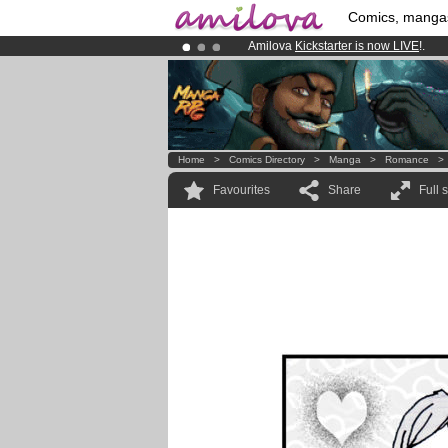
Comics, manga
Amilova
Kickstarter is now LIVE
!.
Already 100000
members
and 1000
Premium membership from
3.95 eur
Home
>
Comics Directory
>
Manga
>
Romance
Favourites
Share
Full 