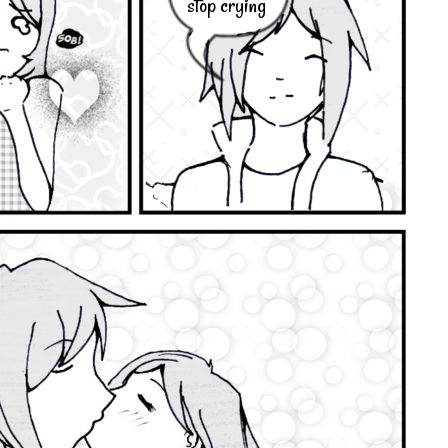
stop crying