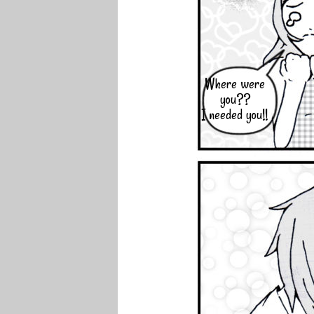
Where were
you??
I needed you!!