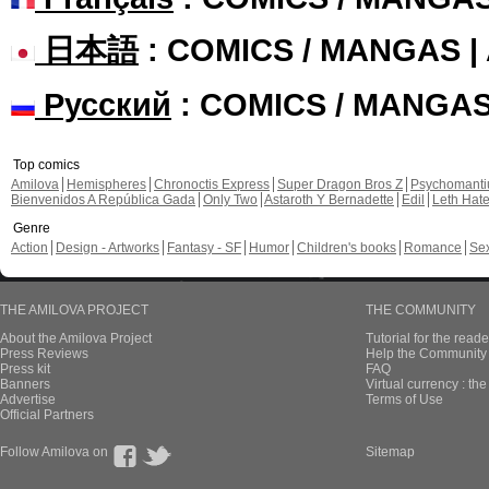
日本語
: COMICS / MANGAS 
Русский
: COMICS / MANGA
Top comics
Amilova
Hemispheres
Chronoctis Express
Super Dragon Bros Z
Psychomant
Bienvenidos A República Gada
Only Two
Astaroth Y Bernadette
Edil
Leth Hat
Genre
Action
Design - Artworks
Fantasy - SF
Humor
Children's books
Romance
Se
THE AMILOVA PROJECT
THE COMMUNITY
About the Amilova Project
Tutorial for the reade
Press Reviews
Help the Community 
Press kit
FAQ
Banners
Virtual currency : th
Advertise
Terms of Use
Official Partners
Follow Amilova on
Sitemap