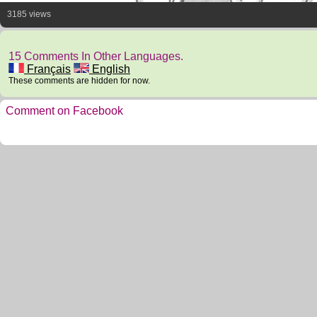
3185 views
15 Comments In Other Languages.
Français
English
These comments are hidden for now.
Comment on Facebook