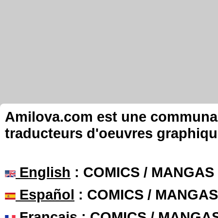
Amilova.com est une communauté
traducteurs d'oeuvres graphiqu
English
: COMICS / MANGAS
Español
: COMICS / MANGAS
Français
: COMICS / MANGA