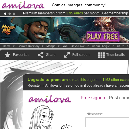
Comics, mangas, community!
Premium membership from
3.95 euros
per month !
Get membership
Amilova
Kickstarter is now LIVE
!.
Already 100000
members
and 1000
comics & mangas!
.
Home
>
Comics Directory
>
Manga
>
Yaoi - Boys Love
>
Coeur D'Aigle
>
Ch. 2
Favourites
Share
Full screen
Thumbnails
Upgrade to premium
to read this page and 1163 other exclu
Register in Amilova for free or log in if you already have an acc
Free signup:
Post comm
Nickname: