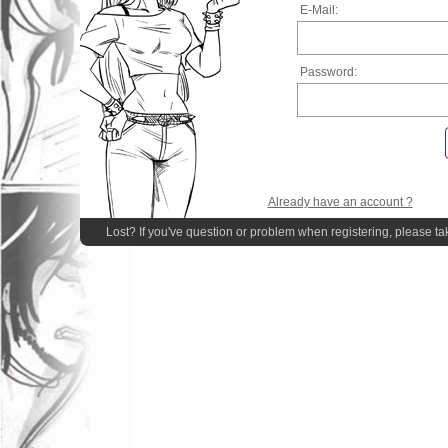
E-Mail:
Password:
Already have an account ?
Lost? If you've question or problem when registering, please ta