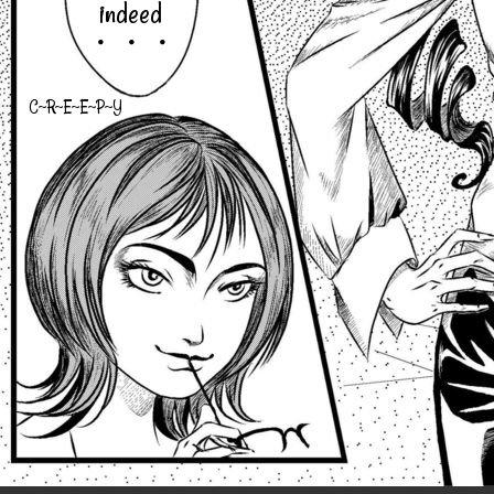
indeed
・・・
C~R~E~E~P~Y