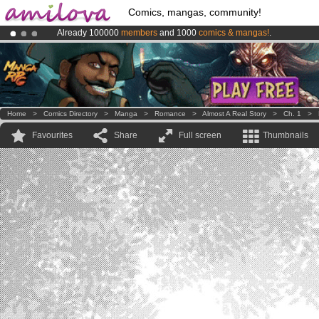
Comics, mangas, community!
Already 100000
members
and 1000
comics & mangas!
.
Premium membership from
3.95 euros
per month !
Get membership
Amilova
Kickstarter is now LIVE
!.
Home
>
Comics Directory
>
Manga
>
Romance
>
Almost A Real Story
>
Ch. 1
>
Favourites
Share
Full screen
Thumbnails