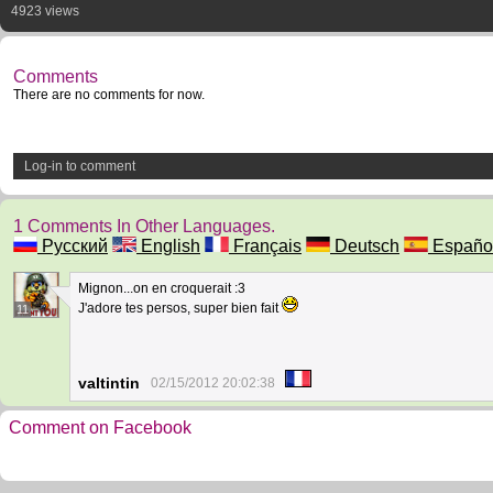
4923 views
Comments
There are no comments for now.
Log-in to comment
1 Comments In Other Languages.
Русский
English
Français
Deutsch
Españo
Mignon...on en croquerait :3
J'adore tes persos, super bien fait
11
valtintin
02/15/2012 20:02:38
Comment on Facebook