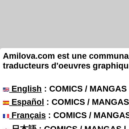
Amilova.com est une communauté
traducteurs d'oeuvres graphiqu
English
: COMICS / MANGAS
Español
: COMICS / MANGAS
Français
: COMICS / MANGA
日本語
: COMICS / MANGAS 