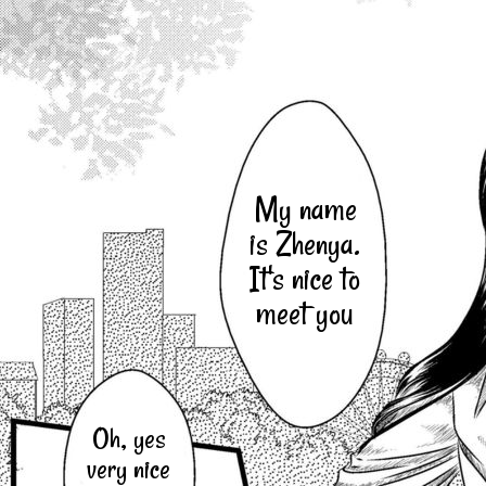
My name
is Zhenya.
It's nice to
meet you
Oh, yes
very nice