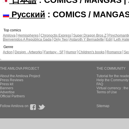
Русский
: COMICS / MANGA
Top comics
Amilova
Hemispheres
Chronoctis Express
Super Dragon Bros Z
Psychomant
Bienvenidos A República Gada
Only Two
Astaroth Y Bernadette
Edil
Leth Hat
Genre
Action
Design - Artworks
Fantasy - SF
Humor
Children's books
Romance
Se
THE AMILOVA PROJECT
THE COMMUNITY
About the Amilova Project
Tutorial for the reade
Press Reviews
Help the Community 
Press kit
FAQ
Banners
Virtual currency : th
Advertise
Terms of Use
Official Partners
Follow Amilova on
Sitemap