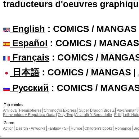
traducteurs d'oeuvres graphiqu
English
: COMICS / MANGAS
Español
: COMICS / MANGAS
Français
: COMICS / MANGA
日本語
: COMICS / MANGAS 
Русский
: COMICS / MANGA
Top comics
Amilova
Hemispheres
Chronoctis Express
Super Dragon Bros Z
Psychomant
Bienvenidos A República Gada
Only Two
Astaroth Y Bernadette
Edil
Leth Hat
Genre
Action
Design - Artworks
Fantasy - SF
Humor
Children's books
Romance
Se