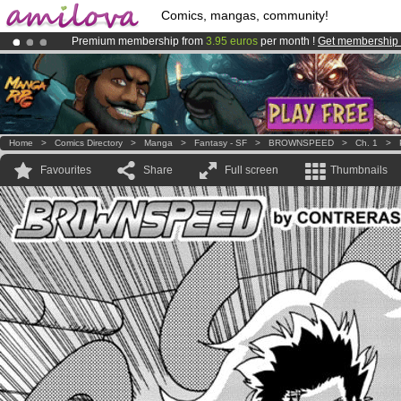
Comics, mangas, community!
Premium membership from
3.95 euros
per month !
Get membership
Already 100000
members
and 1000
comics & mangas!
.
Amilova
Kickstarter is now LIVE
!.
Home
>
Comics Directory
>
Manga
>
Fantasy - SF
>
BROWNSPEED
>
Ch. 1
>
Favourites
Share
Full screen
Thumbnails