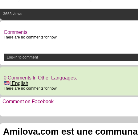
3653 views
Comments
There are no comments for now.
Log-in to comment
0 Comments In Other Languages.
English
There are no comments for now.
Comment on Facebook
Amilova.com est une communauté