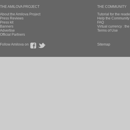
THE AMILOVA PROJECT
THE COMMUNITY
About the Amilova Project
Tutorial for the reade
Press Reviews
Help the Community 
Press kit
FAQ
Banners
Virtual currency : th
Advertise
Terms of Use
Official Partners
Follow Amilova on
Sitemap