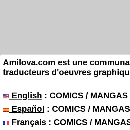
Amilova.com est une communauté
traducteurs d'oeuvres graphiqu
English
: COMICS / MANGAS
Español
: COMICS / MANGAS
Français
: COMICS / MANGA