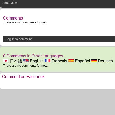
3582 views
Comments
There are no comments for now.
Log-in to comment
0 Comments In Other Languages.
日本語
English
Français
Español
Deutsch
There are no comments for now.
Comment on Facebook