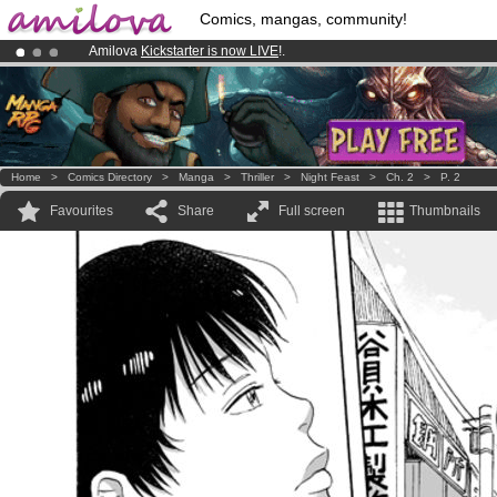
Comics, mangas, community!
Amilova
Kickstarter is now LIVE
!.
Already 100000
members
and 1000
comics & mangas!
.
Premium membership from
3.95 euros
per month !
Get membership
Home
>
Comics Directory
>
Manga
>
Thriller
>
Night Feast
>
Ch. 2
>
P. 2
Favourites
Share
Full screen
Thumbnails