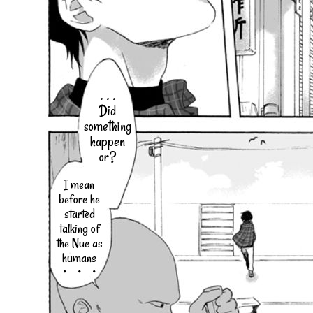
. . .
Did
something
happen
or?
I mean
before he
started
talking of
the Nue as
humans
・・・