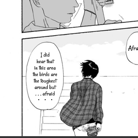
Afra
I did
hear that
in this area
the birds are
the toughest
around but
. . . afraid
・・・