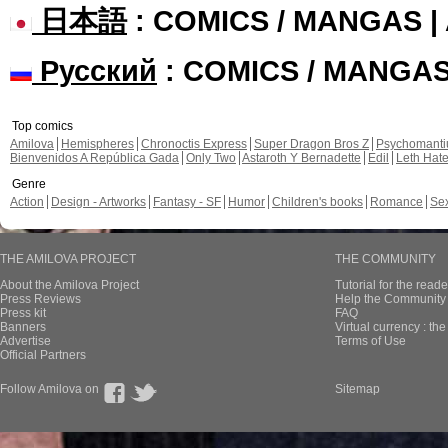
日本語
: COMICS / MANGAS 
Русский
: COMICS / MANGA
Top comics
Amilova
Hemispheres
Chronoctis Express
Super Dragon Bros Z
Psychomant
Bienvenidos A República Gada
Only Two
Astaroth Y Bernadette
Edil
Leth Hat
Genre
Action
Design - Artworks
Fantasy - SF
Humor
Children's books
Romance
Se
THE AMILOVA PROJECT
THE COMMUNITY
About the Amilova Project
Tutorial for the reade
Press Reviews
Help the Community 
Press kit
FAQ
Banners
Virtual currency : th
Advertise
Terms of Use
Official Partners
Follow Amilova on
Sitemap