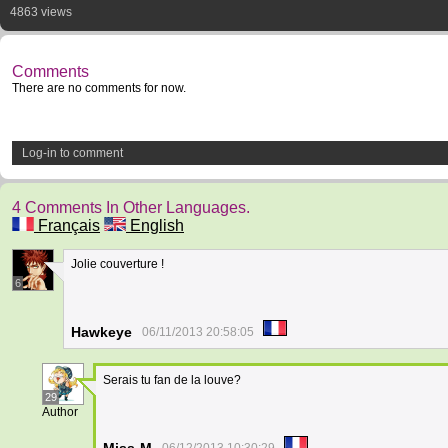
4863 views
Comments
There are no comments for now.
Log-in to comment
4 Comments In Other Languages.
Français
English
Jolie couverture !
6
Hawkeye
06/11/2013 20:58:05
Serais tu fan de la louve?
29
Author