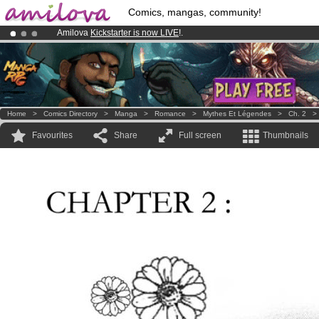
Comics, mangas, community!
Amilova
Kickstarter is now LIVE
!.
Already 100000
members
and 1000
comics & mangas!
.
Premium membership from
3.95 euros
per month !
Get membership
Home
>
Comics Directory
>
Manga
>
Romance
>
Mythes Et Légendes
>
Ch. 2
Favourites
Share
Full screen
Thumbnails