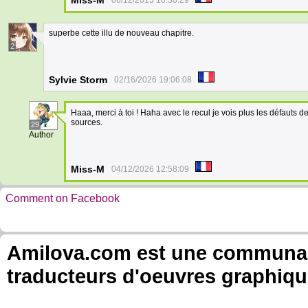
Miss-M
06/12/2013 10:30:29
superbe cette illu de nouveau chapitre.
2
Sylvie Storm
02/16/2026 19:06:08
Haaa, merci à toi ! Haha avec le recul je vois plus les défauts d
sources.
29
Author
Miss-M
04/12/2026 12:58:09
Comment on Facebook
Amilova.com est une communauté
traducteurs d'oeuvres graphiqu