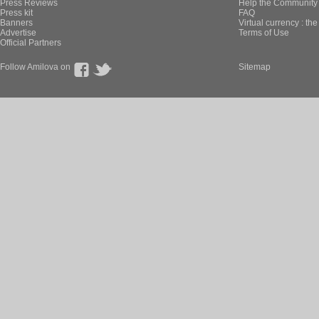
Press Reviews
Help the Community 
Press kit
FAQ
Banners
Virtual currency : th
Advertise
Terms of Use
Official Partners
Follow Amilova on
Sitemap