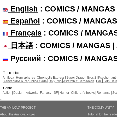
English
: COMICS / MANGAS
Español
: COMICS / MANGAS
Français
: COMICS / MANGA
日本語
: COMICS / MANGAS 
Русский
: COMICS / MANGA
Top comics
Amilova
Hemispheres
Chronoctis Express
Super Dragon Bros Z
Psychomant
Bienvenidos A República Gada
Only Two
Astaroth Y Bernadette
Edil
Leth Hat
Genre
Action
Design - Artworks
Fantasy - SF
Humor
Children's books
Romance
Se
THE AMILOVA PROJECT
THE COMMUNITY
About the Amilova Project
Tutorial for the reade