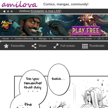
Comics, mangas, community!
Amilova
Kickstarter is now LIVE
!.
Premium membership from
3.95 euros
per month !
Get membership
Already 134393
members
and 1208
comics & mangas!
.
Home
>
Comics Directory
>
Manga
>
Romance
>
Until Her Last Breath
>
Ch. 1
Favourites
Share
Full screen
Thumbnails
Gaia...
Do you
remember
that day
・・・
... the