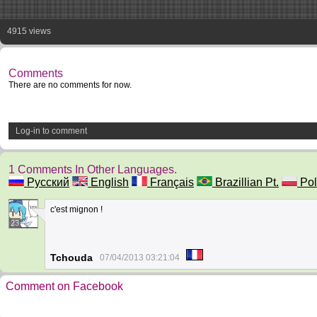
4915 views
Comments
There are no comments for now.
Log-in to comment
1 Comments In Other Languages.
Русский
English
Français
Brazillian Pt.
Pol
c'est mignon !
23
Tchouda
07/04/2013 03:21:04
Comment on Facebook