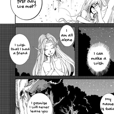
first day
we met?
I
am all
alone
I wish
that I had
a friend
I can
make a
wish
My
I promise
name
I will never
is Gai
leave you