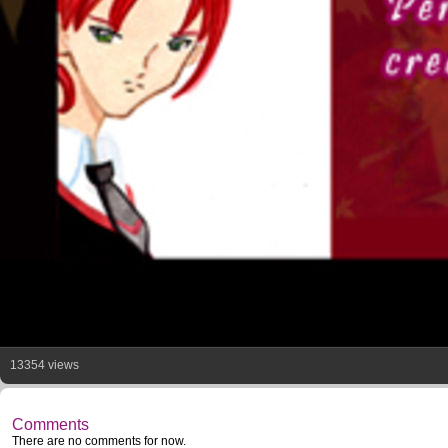
13354 views
Comments
There are no comments for now.