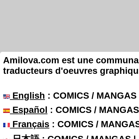
Amilova.com est une communauté
traducteurs d'oeuvres graphiqu
English
: COMICS / MANGAS
Español
: COMICS / MANGAS
Français
: COMICS / MANGA
日本語
: COMICS / MANGAS 