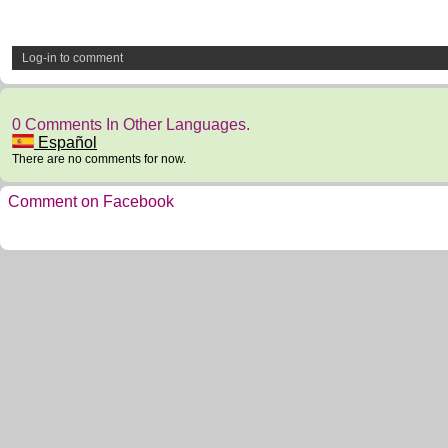
Log-in to comment
0 Comments In Other Languages.
Español
There are no comments for now.
Comment on Facebook