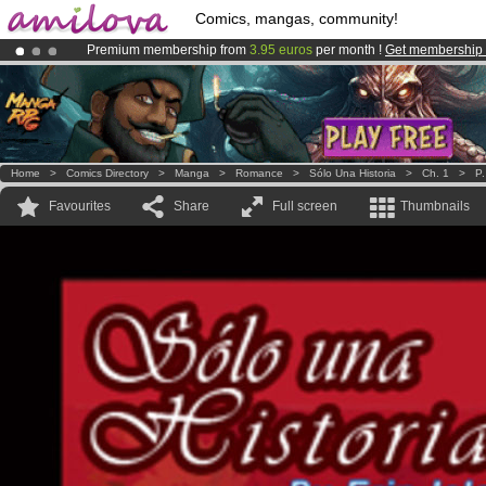
Comics, mangas, community!
Premium membership from
3.95 euros
per month !
Get membership
Amilova
Kickstarter is now LIVE
!.
Already 100000
members
and 1000
comics & mangas!
.
Home
>
Comics Directory
>
Manga
>
Romance
>
Sólo Una Historia
>
Ch. 1
>
P.
Favourites
Share
Full screen
Thumbnails