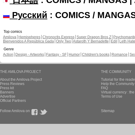
Русский
: COMICS / MANGA
Top comics
Amilova
Hemispheres
Chronoctis Express
Super Dragon Bros Z
Psychomant
Bienvenidos A República Gada
Only Two
Astaroth Y Bernadette
Edil
Leth Hat
Genre
Action
Design - Artworks
Fantasy - SF
Humor
Children's books
Romance
Se
THE AMILOVA PROJECT
THE COMMUNITY
About the Amilova Project
Tutorial for the reade
Press Reviews
Help the Community 
Press kit
FAQ
Banners
Virtual currency : th
Advertise
Terms of Use
Official Partners
Follow Amilova on
Sitemap