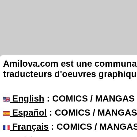
Amilova.com est une communauté
traducteurs d'oeuvres graphiqu
English
: COMICS / MANGAS
Español
: COMICS / MANGAS
Français
: COMICS / MANGA