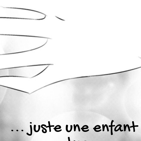
... juste une enfant