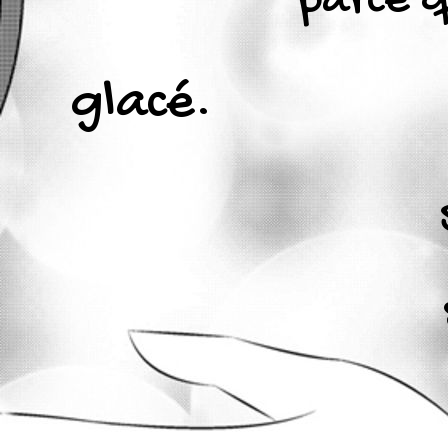
parce 
glacé.