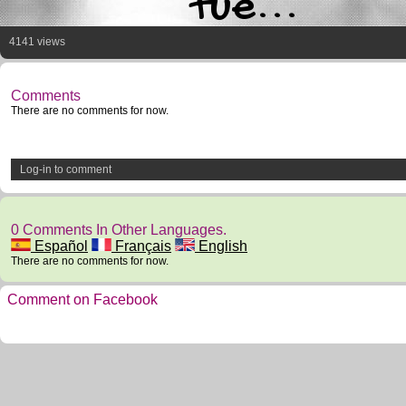
tue...
4141 views
Comments
There are no comments for now.
Log-in to comment
0 Comments In Other Languages.
Español
Français
English
There are no comments for now.
Comment on Facebook