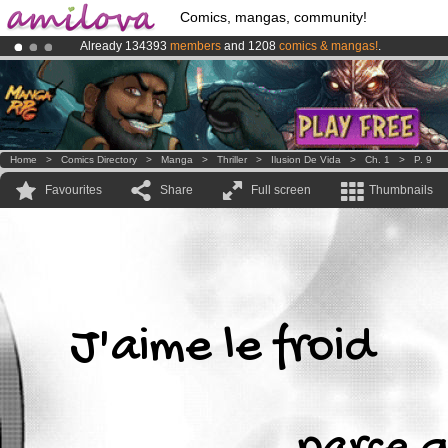
Comics, mangas, community!
Already 134393
members
and 1208
comics & mangas!
.
Amilova
Kickstarter is now LIVE
!.
Premium membership from
3.95 euros
per month !
Get membership
Home
>
Comics Directory
>
Manga
>
Thriller
>
Ilusion De Vida
>
Ch. 1
>
P. 9
Favourites
Share
Full screen
Thumbnails
J'aime le froid