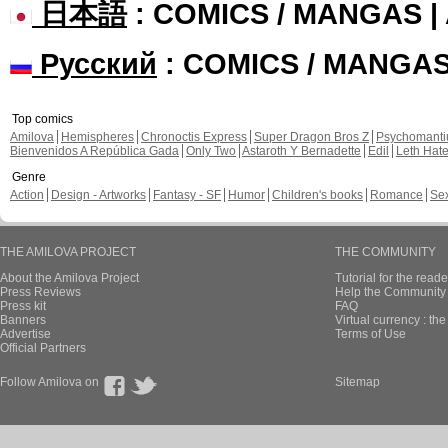
日本語
: COMICS / MANGAS 
Русский
: COMICS / MANGA
Top comics
Amilova
Hemispheres
Chronoctis Express
Super Dragon Bros Z
Psychomant
Bienvenidos A República Gada
Only Two
Astaroth Y Bernadette
Edil
Leth Hat
Genre
Action
Design - Artworks
Fantasy - SF
Humor
Children's books
Romance
Se
THE AMILOVA PROJECT
THE COMMUNITY
About the Amilova Project
Tutorial for the reade
Press Reviews
Help the Community 
Press kit
FAQ
Banners
Virtual currency : th
Advertise
Terms of Use
Official Partners
Follow Amilova on
Sitemap