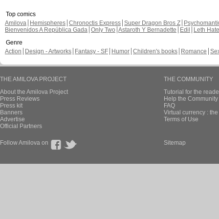
Top comics
Amilova
Hemispheres
Chronoctis Express
Super Dragon Bros Z
Psychomant
Bienvenidos A República Gada
Only Two
Astaroth Y Bernadette
Edil
Leth Hat
Genre
Action
Design - Artworks
Fantasy - SF
Humor
Children's books
Romance
Se
THE AMILOVA PROJECT
THE COMMUNITY
About the Amilova Project
Tutorial for the reade
Press Reviews
Help the Community 
Press kit
FAQ
Banners
Virtual currency : th
Advertise
Terms of Use
Official Partners
Follow Amilova on
Sitemap