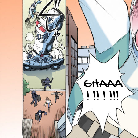
GHAAA
! !! ! !!!