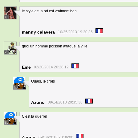
le style de la bd est vraiment bon
15
manny calavera
10/25/2013 19:20:35
quoi un homme poisson attaque la ville
23
Eme
02/20/2014 20:28:12
Ouais, je crois
13
Azurio
09/14/2018 20:35:36
C'est la guerre!
13
Azurio
09/14/2018 20:36:00