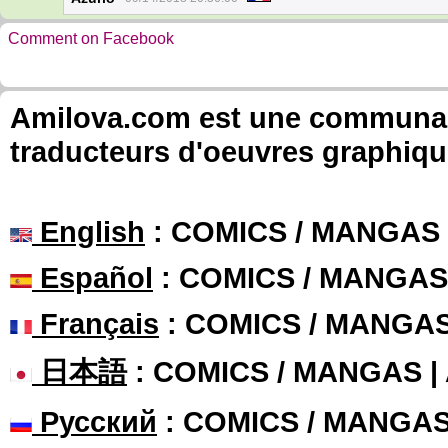
Comment on Facebook
Amilova.com est une communauté
traducteurs d'oeuvres graphiqu
English
: COMICS / MANGAS
Español
: COMICS / MANGAS
Français
: COMICS / MANGA
日本語
: COMICS / MANGAS 
Русский
: COMICS / MANGA