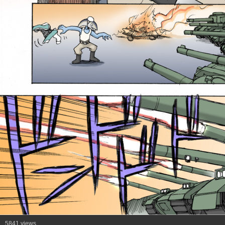
5841 views