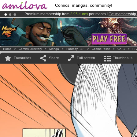
Comics, mangas, community!
Premium membership from
3.95 euros
per month !
Get membership
Amilova
Kickstarter is now LIVE
!.
Already 100000
members
and 1000
comics & mangas!
.
Home
>
Comics Directory
>
Manga
>
Fantasy - SF
>
CosmoPolice
>
Ch. 1
>
P. 
Favourites
Share
Full screen
Thumbnails