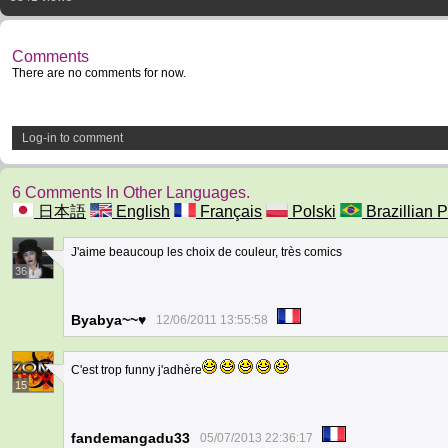
Comments
There are no comments for now.
Log-in to comment
6 Comments In Other Languages.
日本語
English
Français
Polski
Brazillian P
J'aime beaucoup les choix de couleur, très comics
36
Byabya~~♥
12/06/2011 13:55:58
C'est trop funny j'adhère
15
fandemangadu33
05/07/2013 22:36:17