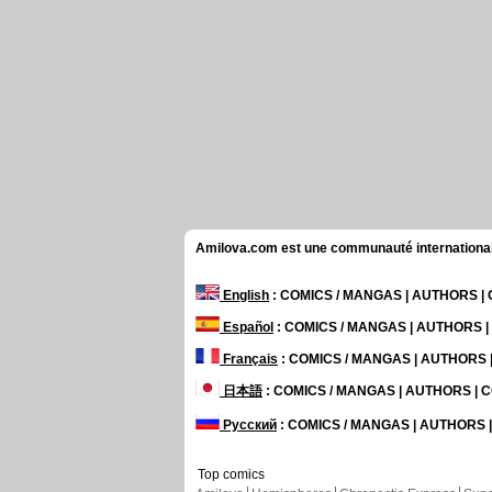
Amilova.com est une communauté internationale 
English
: COMICS / MANGAS | AUTHORS 
Español
: COMICS / MANGAS | AUTHORS 
Français
: COMICS / MANGAS | AUTHORS
日本語
: COMICS / MANGAS | AUTHORS |
Русский
: COMICS / MANGAS | AUTHORS
Top comics