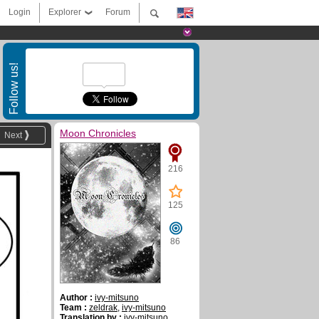
Login
Explorer
Forum
Follow us!
Moon Chronicles
Next
216
125
86
Author :
ivy-mitsuno
Team :
zeldrak
,
ivy-mitsuno
Translation by :
ivy-mitsuno