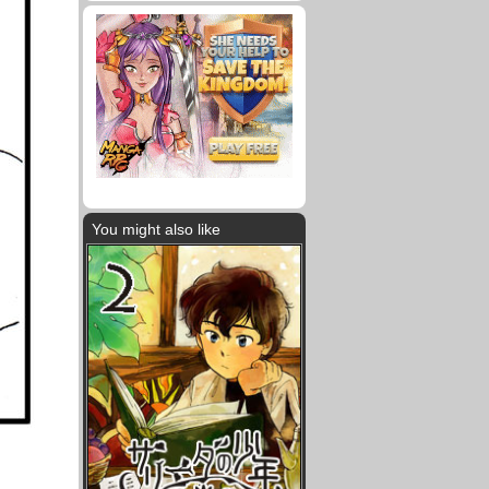
You might also like