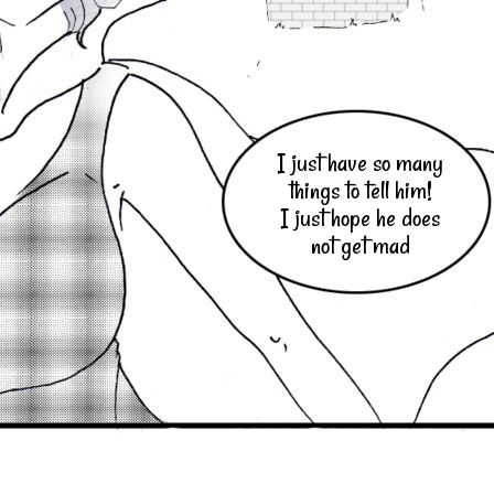
I just have so many
things to tell him!
I just hope he does
not get mad