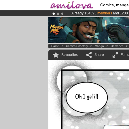
Comics, manga
Already 134393
members
and 1208
Amilova
Kickstarter is now LIVE
!.
Premium membership from
3.95 eur
Home
>
Comics Directory
>
Manga
>
Romance
Favourites
Share
Full 
Oh I get it!