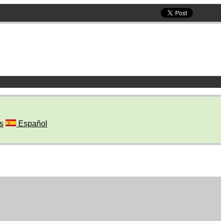
s
Español