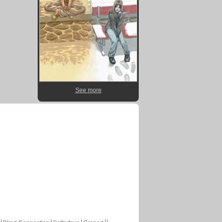
See more