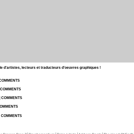
d'artistes, lecteurs et traducteurs d'oeuvres graphiques !
| COMMENTS
| COMMENTS
 | COMMENTS
 COMMENTS
 | COMMENTS