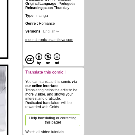
Original Language:
Português
Releasing pace:
Thursday
Type :
manga
Genre :
Romance
Versions:
English
moonchronicles.amilova.com
by
nc
nd
Translate this comic !
You can translate this comic
via
our online interface
.
Translating helps the artist to be
more visible, and shows your
interest and gratitude.
Dedicated translators will be
rewarded with Golds.
Help translating or correcting
this page!
Watch all video tutorials