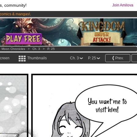
s, community!
Join Amilova
comics & mangas!
.
os
per month !
Get membership now
>
Moon Chronicles
>
Ch. 3
>
P. 25
screen
Thumbnails
Ch. 3
P. 25
Prev.
You want me to
visit him!