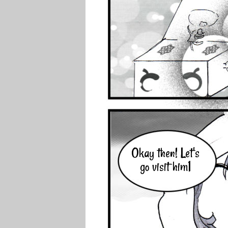
Okay then! Let's
go visit him1