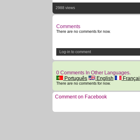
2988 views
Comments
There are no comments for now.
Log-in to comment
0 Comments In Other Languages.
Português
English
Françai
There are no comments for now.
Comment on Facebook