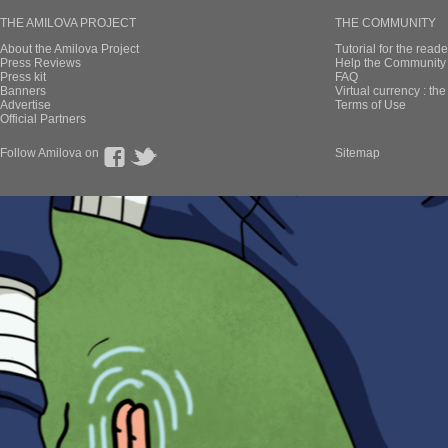
THE AMILOVA PROJECT
THE COMMUNITY
About the Amilova Project
Tutorial for the reade
Press Reviews
Help the Community 
Press kit
FAQ
Banners
Virtual currency : th
Advertise
Terms of Use
Official Partners
Follow Amilova on
Sitemap