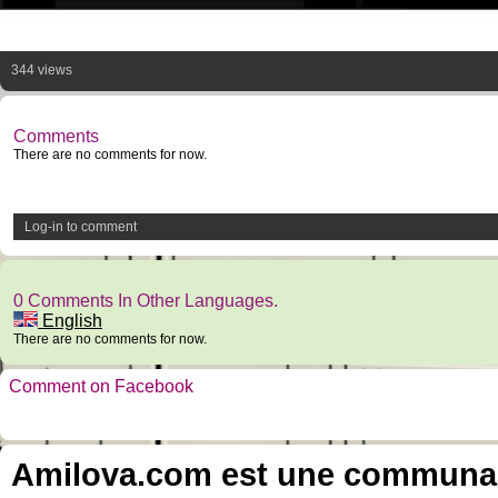
344 views
Comments
There are no comments for now.
Log-in to comment
0 Comments In Other Languages.
English
There are no comments for now.
Comment on Facebook
Amilova.com est une communauté