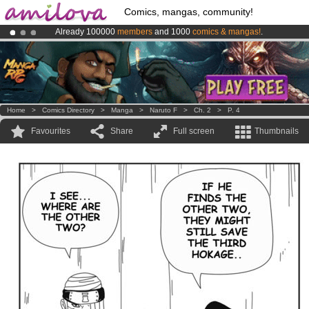
Comics, mangas, community!
Already 100000
members
and 1000
comics & mangas!
.
Amilova
Kickstarter is now LIVE
!.
Premium membership from
3.95 euros
per month !
Get membership
Home
>
Comics Directory
>
Manga
>
Naruto F
>
Ch. 2
>
P. 4
Favourites
Share
Full screen
Thumbnails