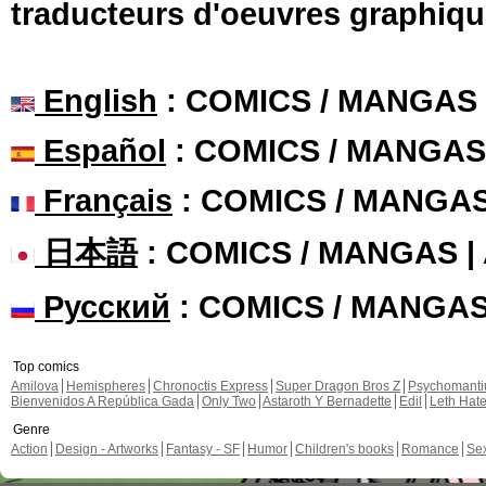
traducteurs d'oeuvres graphiqu
English
: COMICS / MANGAS
Español
: COMICS / MANGAS
Français
: COMICS / MANGA
日本語
: COMICS / MANGAS 
Русский
: COMICS / MANGA
Top comics
Amilova
Hemispheres
Chronoctis Express
Super Dragon Bros Z
Psychomant
Bienvenidos A República Gada
Only Two
Astaroth Y Bernadette
Edil
Leth Hat
Genre
Action
Design - Artworks
Fantasy - SF
Humor
Children's books
Romance
Se