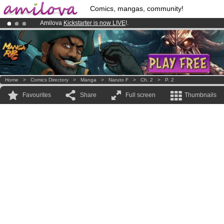
Comics, mangas, community!
Amilova
Kickstarter is now LIVE
!.
Premium membership from
3.95 euros
per month !
Get membership
Already 134393
members
and 1208
comics & mangas!
.
Home
>
Comics Directory
>
Manga
>
Naruto F
>
Ch. 2
>
P. 2
Favourites
Share
Full screen
Thumbnails