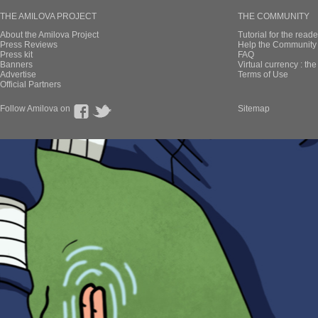
THE AMILOVA PROJECT
THE COMMUNITY
About the Amilova Project
Tutorial for the reade
Press Reviews
Help the Community 
Press kit
FAQ
Banners
Virtual currency : th
Advertise
Terms of Use
Official Partners
Follow Amilova on
Sitemap