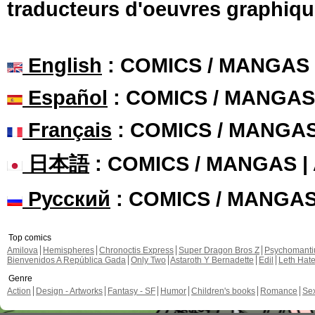
traducteurs d'oeuvres graphiqu
English
: COMICS / MANGAS
Español
: COMICS / MANGAS
Français
: COMICS / MANGA
日本語
: COMICS / MANGAS 
Русский
: COMICS / MANGA
Top comics
Amilova
Hemispheres
Chronoctis Express
Super Dragon Bros Z
Psychomant
Bienvenidos A República Gada
Only Two
Astaroth Y Bernadette
Edil
Leth Hat
Genre
Action
Design - Artworks
Fantasy - SF
Humor
Children's books
Romance
Se