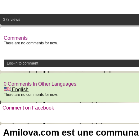
373 views
Comments
There are no comments for now.
Log-in to comment
0 Comments In Other Languages.
English
There are no comments for now.
Comment on Facebook
Amilova.com est une communauté