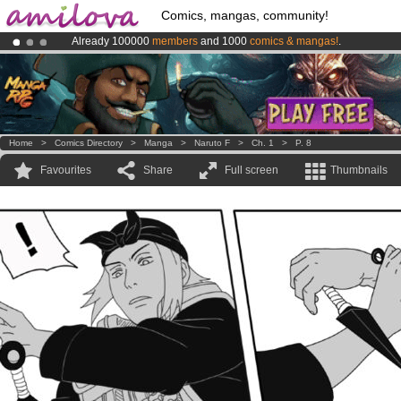
Comics, mangas, community!
Already 100000
members
and 1000
comics & mangas!
.
Premium membership from
3.95 euros
per month !
Get membership
Amilova
Kickstarter is now LIVE
!.
Home
>
Comics Directory
>
Manga
>
Naruto F
>
Ch. 1
>
P. 8
Favourites
Share
Full screen
Thumbnails