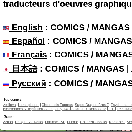
traducteurs d'oeuvres graphiqu
English
: COMICS / MANGAS
Español
: COMICS / MANGAS
Français
: COMICS / MANGA
日本語
: COMICS / MANGAS 
Русский
: COMICS / MANGA
Top comics
Amilova
Hemispheres
Chronoctis Express
Super Dragon Bros Z
Psychomant
Bienvenidos A República Gada
Only Two
Astaroth Y Bernadette
Edil
Leth Hat
Genre
Action
Design - Artworks
Fantasy - SF
Humor
Children's books
Romance
Se