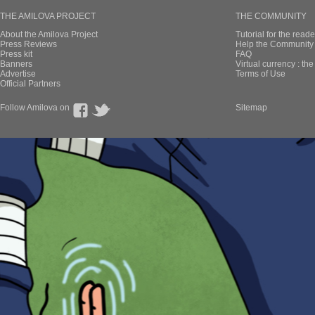
THE AMILOVA PROJECT
THE COMMUNITY
About the Amilova Project
Tutorial for the reade
Press Reviews
Help the Community 
Press kit
FAQ
Banners
Virtual currency : th
Advertise
Terms of Use
Official Partners
Follow Amilova on
Sitemap