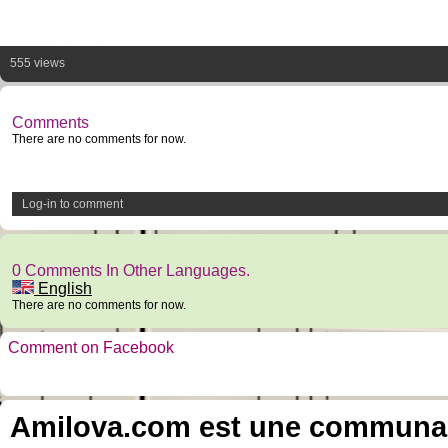
555 views
Comments
There are no comments for now.
Log-in to comment
0 Comments In Other Languages.
English
There are no comments for now.
Comment on Facebook
Amilova.com est une communauté