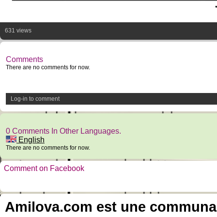
631 views
Comments
There are no comments for now.
Log-in to comment
0 Comments In Other Languages.
English
There are no comments for now.
Comment on Facebook
Amilova.com est une communauté