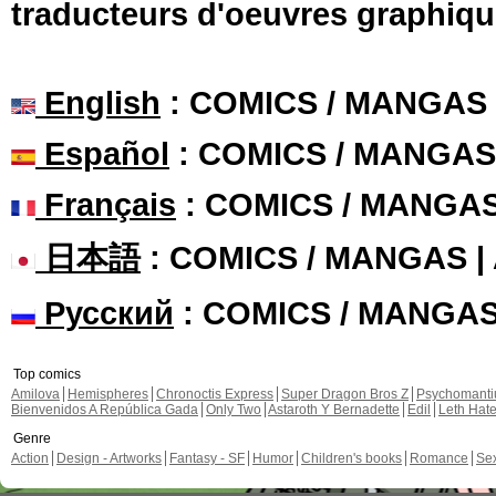
traducteurs d'oeuvres graphiqu
English
: COMICS / MANGAS
Español
: COMICS / MANGAS
Français
: COMICS / MANGA
日本語
: COMICS / MANGAS 
Русский
: COMICS / MANGA
Top comics
Amilova
Hemispheres
Chronoctis Express
Super Dragon Bros Z
Psychomant
Bienvenidos A República Gada
Only Two
Astaroth Y Bernadette
Edil
Leth Hat
Genre
Action
Design - Artworks
Fantasy - SF
Humor
Children's books
Romance
Se