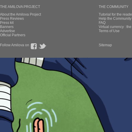
THE AMILOVA PROJECT
THE COMMUNITY
About the Amilova Project
Tutorial for the reade
Press Reviews
Help the Community 
Press kit
FAQ
Banners
Virtual currency : th
Advertise
Terms of Use
Official Partners
Follow Amilova on
Sitemap