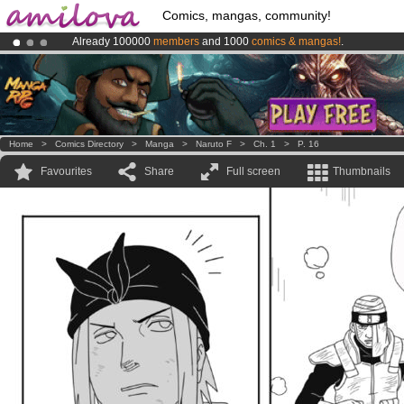
Comics, mangas, community!
Already 100000
members
and 1000
comics & mangas!
.
Amilova
Kickstarter is now LIVE
!.
Premium membership from
3.95 euros
per month !
Get membership
Home
>
Comics Directory
>
Manga
>
Naruto F
>
Ch. 1
>
P. 16
Favourites
Share
Full screen
Thumbnails