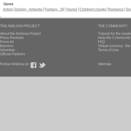
Genre
Action
Design - Artworks
Fantasy - SF
Humor
Children's books
Romance
Se
THE AMILOVA PROJECT
THE COMMUNITY
About the Amilova Project
Tutorial for the reade
Press Reviews
Help the Community 
Press kit
FAQ
Banners
Virtual currency : th
Advertise
Terms of Use
Official Partners
Follow Amilova on
Sitemap