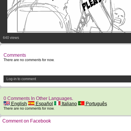
640 views
Comments
There are no comments for now.
Log-in to comment
0 Comments In Other Languages.
English
Español
Italiano
Português
There are no comments for now.
Comment on Facebook