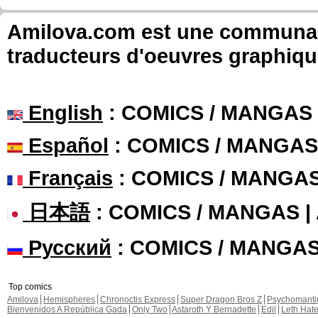
Amilova.com est une communauté
traducteurs d'oeuvres graphiqu
English
: COMICS / MANGAS
Español
: COMICS / MANGAS
Français
: COMICS / MANGA
日本語
: COMICS / MANGAS 
Русский
: COMICS / MANGA
Top comics
Amilova
Hemispheres
Chronoctis Express
Super Dragon Bros Z
Psychomant
Bienvenidos A República Gada
Only Two
Astaroth Y Bernadette
Edil
Leth Hat