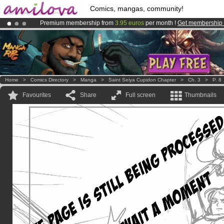
Comics, mangas, community!
Premium membership from
3.95 euros
per month !
Get membership
Amilova
Kickstarter is now LIVE
!.
Already 100000
members
and 1000
comics & mangas!
.
Home
>
Comics Directory
>
Manga
>
Saint Seiya Cupidon Chapter
>
Ch. 3
>
P. 8
Favourites
Share
Full screen
Thumbnails