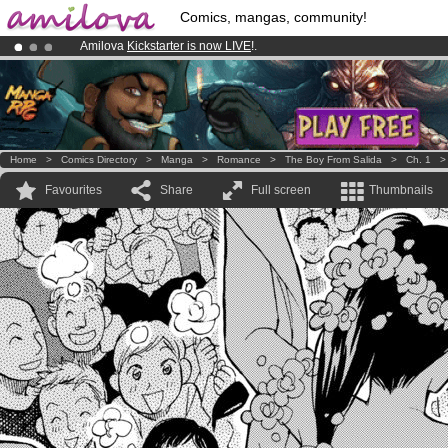
Comics, mangas, community!
Amilova
Kickstarter is now LIVE
!.
Premium membership from
3.95 euros
per month !
Get membership
Already 100000
members
and 1000
comics & mangas!
.
Home
>
Comics Directory
>
Manga
>
Romance
>
The Boy From Salida
>
Ch. 1
Favourites
Share
Full screen
Thumbnails