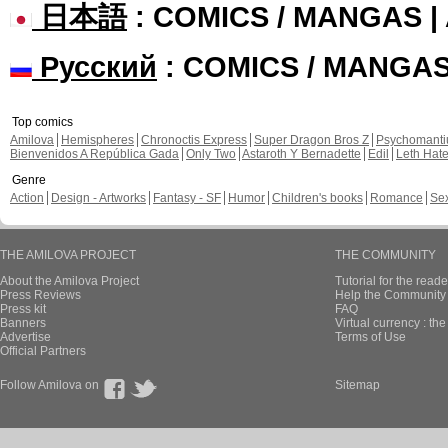
日本語
: COMICS / MANGAS 
Русский
: COMICS / MANGA
Top comics
Amilova
Hemispheres
Chronoctis Express
Super Dragon Bros Z
Psychomant
Bienvenidos A República Gada
Only Two
Astaroth Y Bernadette
Edil
Leth Hat
Genre
Action
Design - Artworks
Fantasy - SF
Humor
Children's books
Romance
Se
THE AMILOVA PROJECT
THE COMMUNITY
About the Amilova Project
Tutorial for the reade
Press Reviews
Help the Community 
Press kit
FAQ
Banners
Virtual currency : th
Advertise
Terms of Use
Official Partners
Follow Amilova on
Sitemap