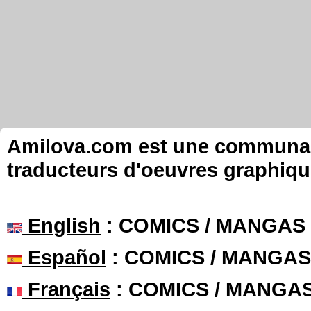
Amilova.com est une communauté
traducteurs d'oeuvres graphiqu
English
: COMICS / MANGAS
Español
: COMICS / MANGAS
Français
: COMICS / MANGA