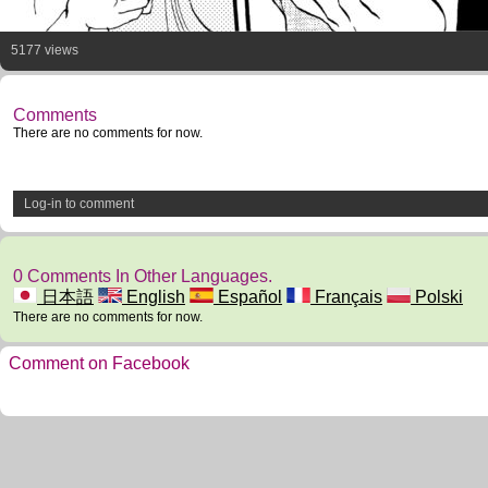
5177 views
Comments
There are no comments for now.
Log-in to comment
0 Comments In Other Languages.
日本語
English
Español
Français
Polski
There are no comments for now.
Comment on Facebook