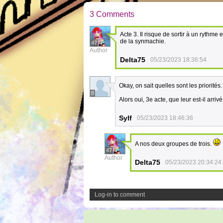
3 Comments
Acte 3. Il risque de sortir à un ryth
de la synmachie.
47
Author
Delta75
05/23/2023 18:36:54
Okay, on sait quelles sont les priorités
8
Alors oui, 3e acte, que leur est-il arriv
Sylf
05/23/2023 18:46:36
A nos deux groupes de trois.
47
Author
Delta75
05/23/2023 20:34:24
Log-in to comment