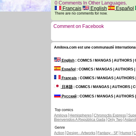
0 Comments In Other Languages.
Français
English
Español
There are no comments for now.
Comment on Facebook
Amilova.com est une communauté internationale 
English
: COMICS / MANGAS | AUTHORS 
Español
: COMICS / MANGAS | AUTHORS 
Français
: COMICS / MANGAS | AUTHORS
日本語
: COMICS / MANGAS | AUTHORS |
Русский
: COMICS / MANGAS | AUTHORS
Top comics
Amilova
Hemispheres
Chronoctis Express
Supe
Bienvenidos A República Gada
Only Two
Astaro
Genre
Action
Design - Artworks
Fantasy - SF
Humor
C