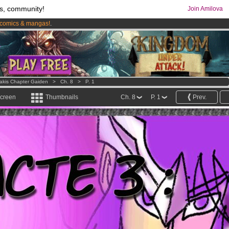
s, community!
Join Amilova
comics & mangas!
.
os
per month !
Get membership now
Lakis Chapter Gaiden
>
Ch. 8
>
P. 1
screen
Thumbnails
Ch. 8
P. 1
Prev.