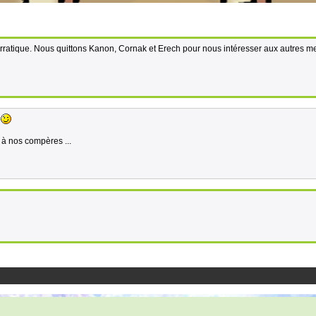
me erratique. Nous quittons Kanon, Cornak et Erech pour nous intéresser aux autres 
.
é à nos compères ...