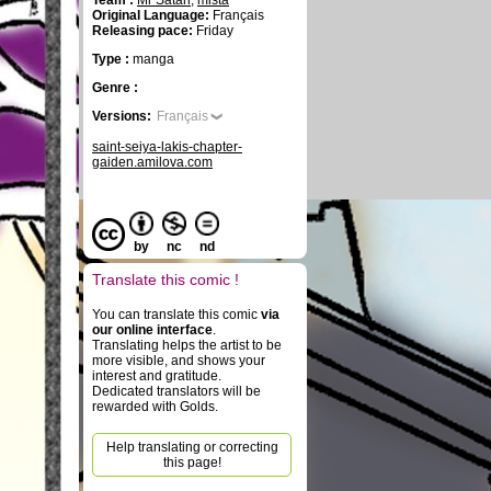
Team :
Mr Satan
,
mista
Original Language:
Français
Releasing pace:
Friday
Type :
manga
Genre :
Versions:
Français
saint-seiya-lakis-chapter-
gaiden.amilova.com
by
nc
nd
Translate this comic !
You can translate this comic
via
our online interface
.
Translating helps the artist to be
more visible, and shows your
interest and gratitude.
Dedicated translators will be
rewarded with Golds.
Help translating or correcting
this page!