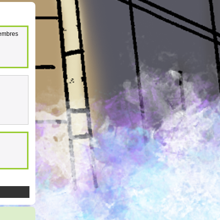
membres