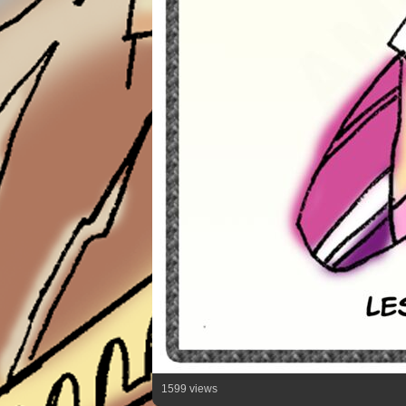
1599 views