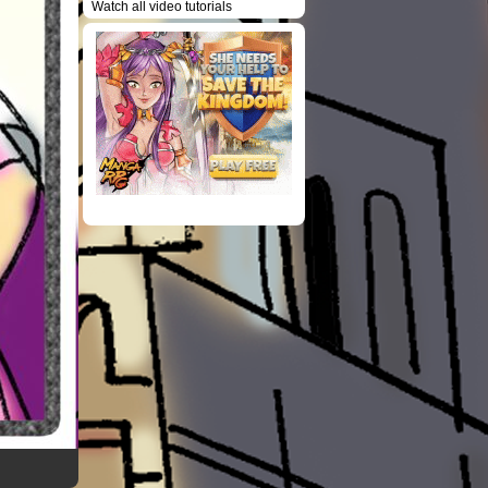
Watch all video tutorials