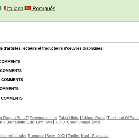
Italiano
Português
d'artistes, lecteurs et traducteurs d'oeuvres graphiques !
| COMMENTS
| COMMENTS
 | COMMENTS
 COMMENTS
 | COMMENTS
r Dragon Bros Z
Psychomantium
Tokio Libido
Arkham Roots
The Heart Of Earth
th Y Bernadette
Edil
Leth Hate
Run 8
Coeur D'aigle
Wild
hildren's books
Romance
Sexy - XXX
Thriller
Yaoi - Boys love