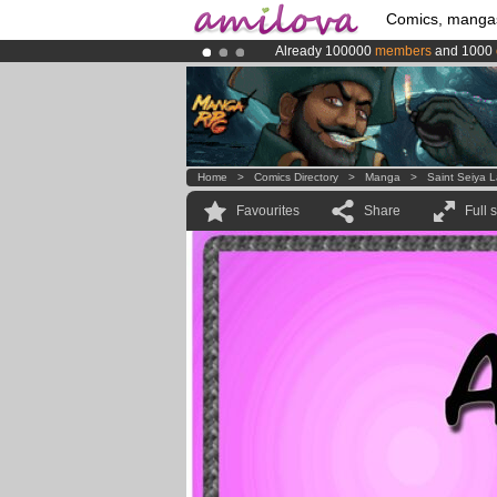
Comics, manga
Already 100000
members
and 1000
Amilova
Kickstarter is now LIVE
!.
Premium membership from
3.95 eur
Home
>
Comics Directory
>
Manga
>
Saint Seiya 
Favourites
Share
Full 