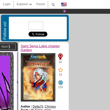
Login
Explorer
Forum
Follow us!
Saint Seiya Lakis chapter
Next
Gaiden
56
18
156
Author :
Delta75
,
Chrysos