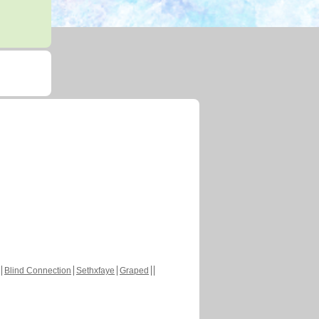
Blind Connection
Sethxfaye
Graped