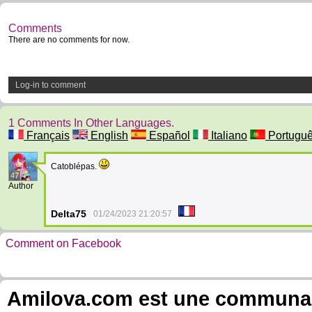
Comments
There are no comments for now.
Log-in to comment
1 Comments In Other Languages.
Français
English
Español
Italiano
Portugu
Catoblépas.
47
Author
Delta75
01/24/2023 21:20:57
Comment on Facebook
Amilova.com est une communauté