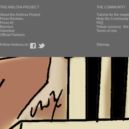
THE AMILOVA PROJECT
THE COMMUNITY
About the Amilova Project
Tutorial for the reade
Press Reviews
Help the Community 
Press kit
FAQ
Banners
Virtual currency : th
Advertise
Terms of Use
Official Partners
Follow Amilova on
Sitemap