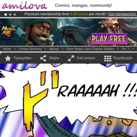
Comics, mangas, community!
Premium membership from
3.95 euros
per month !
Get membership
Already 134393
members
and 1208
comics & mangas!
.
Amilova
Kickstarter is now LIVE
!.
Home
>
Comics Directory
>
Manga
>
Saint Seiya Lakis Chapter Gaiden
>
Ch. 7
>
Favourites
Share
Full screen
Thumbnails