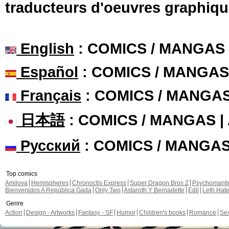
traducteurs d'oeuvres graphiqu
English
: COMICS / MANGAS
Español
: COMICS / MANGAS
Français
: COMICS / MANGA
日本語
: COMICS / MANGAS 
Русский
: COMICS / MANGA
Top comics
Amilova
Hemispheres
Chronoctis Express
Super Dragon Bros Z
Psychomant
Bienvenidos A República Gada
Only Two
Astaroth Y Bernadette
Edil
Leth Hat
Genre
Action
Design - Artworks
Fantasy - SF
Humor
Children's books
Romance
Se