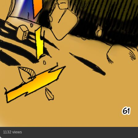
1132 views