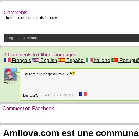
Comments
There are no comments for now.
Log-in to comment
1 Comments In Other Languages.
Français
English
Español
Italiano
Portugu
J'ai refais la page au mieux.
47
Author
Delta75
05/02/2023 15:10:03
Comment on Facebook
Amilova.com est une communauté