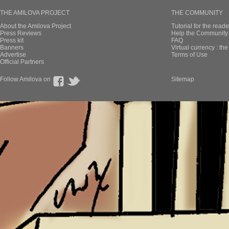
THE AMILOVA PROJECT
THE COMMUNITY
About the Amilova Project
Tutorial for the reade
Press Reviews
Help the Community 
Press kit
FAQ
Banners
Virtual currency : th
Advertise
Terms of Use
Official Partners
Follow Amilova on
Sitemap