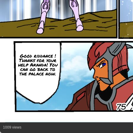
Good riddance !
Thanks for your
help Akanda! You
can go back to
the palace now.
1009 views