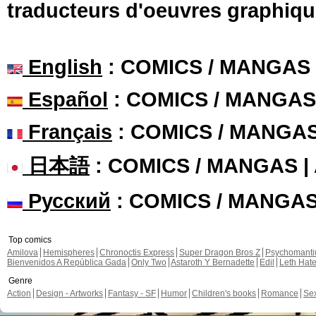
traducteurs d'oeuvres graphiqu
English
: COMICS / MANGAS
Español
: COMICS / MANGAS
Français
: COMICS / MANGA
日本語
: COMICS / MANGAS 
Русский
: COMICS / MANGA
Top comics
Amilova
Hemispheres
Chronoctis Express
Super Dragon Bros Z
Psychomant
Bienvenidos A República Gada
Only Two
Astaroth Y Bernadette
Edil
Leth Hat
Genre
Action
Design - Artworks
Fantasy - SF
Humor
Children's books
Romance
Se