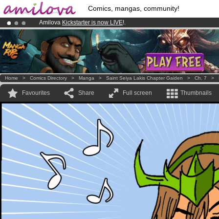
Comics, mangas, community!
Amilova
Kickstarter is now LIVE
!.
Already 134393
members
and 1208
comics & mangas!
.
Premium membership from
3.95 euros
per month !
Get membership
Home
>
Comics Directory
>
Manga
>
Saint Seiya Lakis Chapter Gaiden
>
Ch. 7
>
Favourites
Share
Full screen
Thumbnails