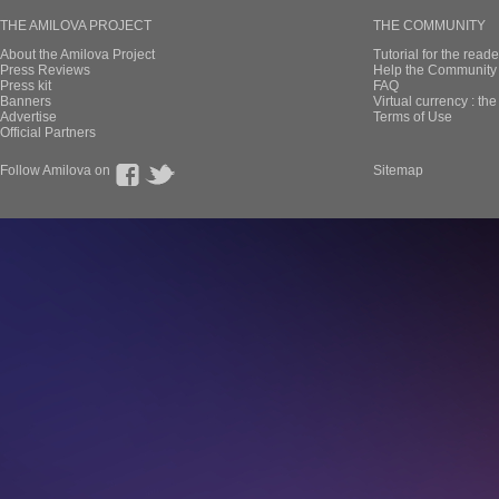
THE AMILOVA PROJECT
THE COMMUNITY
About the Amilova Project
Tutorial for the reade
Press Reviews
Help the Community 
Press kit
FAQ
Banners
Virtual currency : th
Advertise
Terms of Use
Official Partners
Follow Amilova on
Sitemap