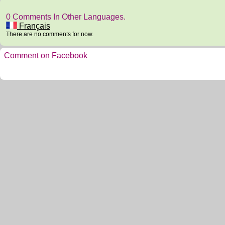
0 Comments In Other Languages.
Français
There are no comments for now.
Comment on Facebook