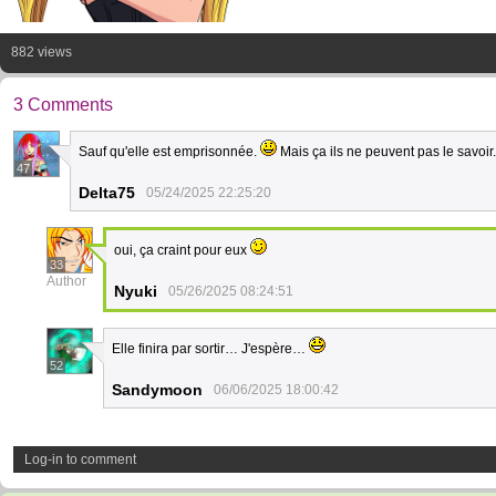
882 views
3 Comments
Sauf qu'elle est emprisonnée.
Mais ça ils ne peuvent pas le savoir
47
Delta75
05/24/2025 22:25:20
oui, ça craint pour eux
33
Author
Nyuki
05/26/2025 08:24:51
Elle finira par sortir… J'espère…
52
Sandymoon
06/06/2025 18:00:42
Log-in to comment