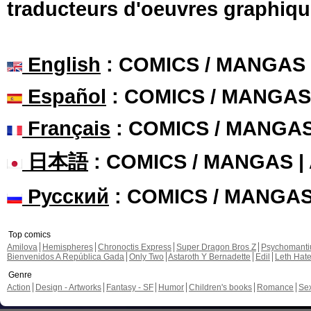
traducteurs d'oeuvres graphiqu
English
: COMICS / MANGAS
Español
: COMICS / MANGAS
Français
: COMICS / MANGA
日本語
: COMICS / MANGAS 
Русский
: COMICS / MANGA
Top comics
Amilova
Hemispheres
Chronoctis Express
Super Dragon Bros Z
Psychomant
Bienvenidos A República Gada
Only Two
Astaroth Y Bernadette
Edil
Leth Hat
Genre
Action
Design - Artworks
Fantasy - SF
Humor
Children's books
Romance
Se