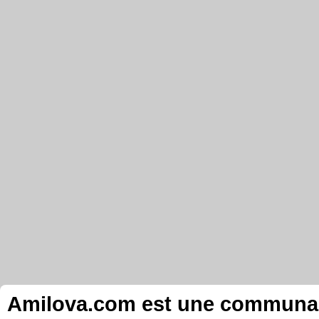
Amilova.com est une communauté