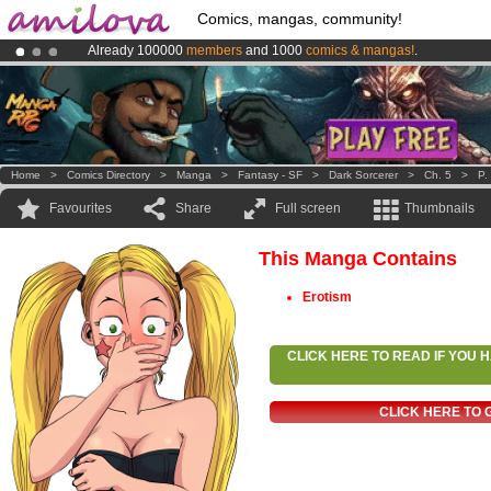
Comics, mangas, community!
Already 100000
members
and 1000
comics & mangas!
.
Amilova
Kickstarter is now LIVE
!.
Premium membership from
3.95 euros
per month !
Get membership
Home
>
Comics Directory
>
Manga
>
Fantasy - SF
>
Dark Sorcerer
>
Ch. 5
>
P.
Favourites
Share
Full screen
Thumbnails
This Manga Contains
Erotism
CLICK HERE TO READ IF YOU
CLICK HERE TO