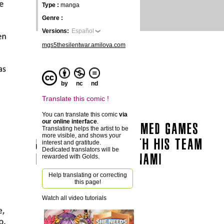
Type :
manga
Genre :
Versions:
Español
mgs5thesilentwar.amilova.com
by
nc
nd
Translate this comic !
You can translate this comic
via
our online interface
.
Translating helps the artist to be
more visible, and shows your
interest and gratitude.
Dedicated translators will be
rewarded with Golds.
Help translating or correcting
this page!
Watch all video tutorials