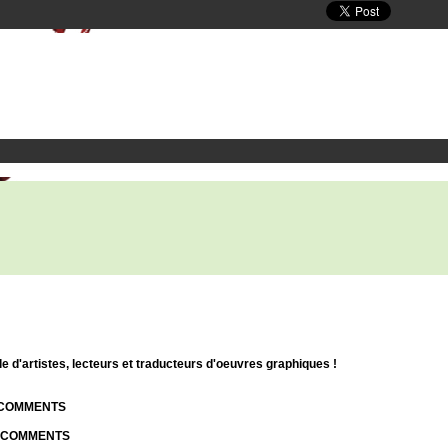
d'artistes, lecteurs et traducteurs d'oeuvres graphiques !
| COMMENTS
| COMMENTS