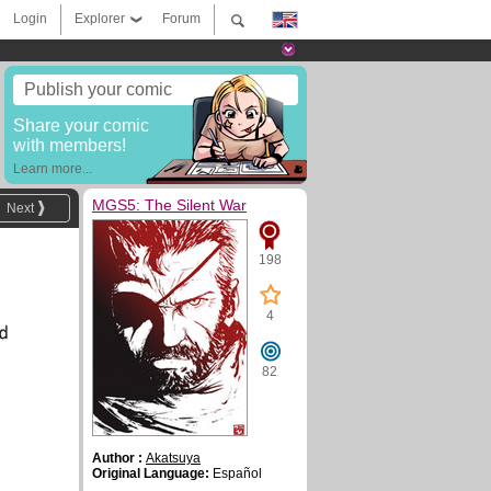
Login
Explorer
Forum
Publish your comic
Share your comic
with members!
Learn more...
MGS5: The Silent War
Next
198
4
82
Author :
Akatsuya
Original Language:
Español