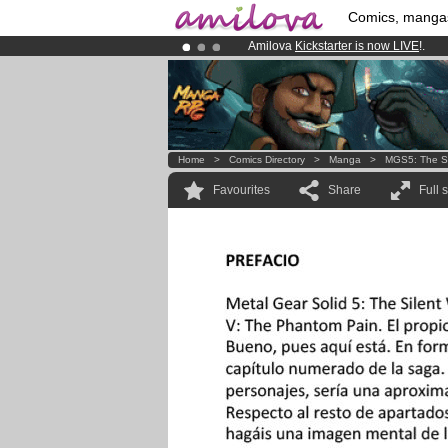
Comics, manga
Amilova
Kickstarter is now LIVE
!.
Premium membership from
3.95 eur
Already 100000
members
and 1000
Home
>
Comics Directory
>
Manga
>
MGS5: The Si
Favourites
Share
Full 