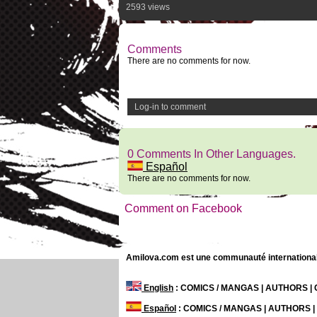
2593 views
Comments
There are no comments for now.
Log-in to comment
0 Comments In Other Languages.
Español
There are no comments for now.
Comment on Facebook
Amilova.com est une communauté internationale 
English
: COMICS / MANGAS | AUTHORS 
Español
: COMICS / MANGAS | AUTHORS 