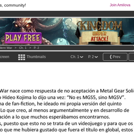
s, community!
Join Amilova
os
per month !
Get membership now
comics & mangas!
.
lent War
>
Ch. 1
>
P. 2
screen
Thumbnails
Ch. 1
P. 2
Prev.