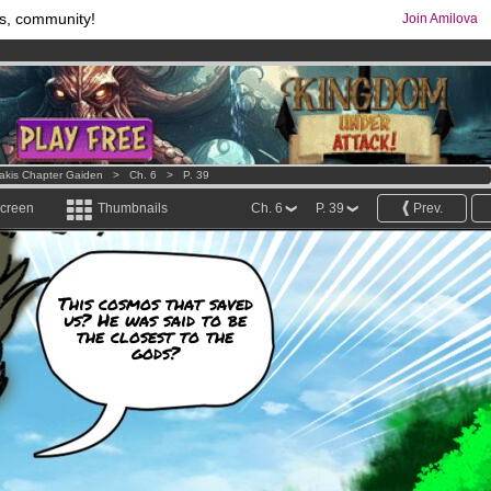
s, community!
Join Amilova
comics & mangas!
.
os
per month !
Get membership now
Lakis Chapter Gaiden
>
Ch. 6
>
P. 39
screen
Thumbnails
Ch. 6
P. 39
Prev.
This cosmos that saved
us? He was said to be
the closest to the
gods?