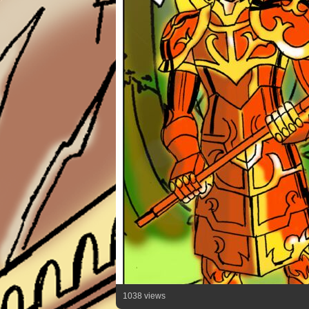
1038 views