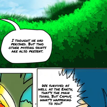
I thought he had
perished. But two
other missing saints
are also present.
We survived as
well as the Earth,
that's the main
thing. But Camus,
what's happening
to you?