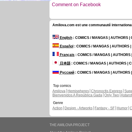
Comment on Facebook
Amilova.com est une communauté internationale 
English
: COMICS / MANGAS | AUTHORS 
Español
: COMICS / MANGAS | AUTHORS 
Français
: COMICS / MANGAS | AUTHORS
日本語
: COMICS / MANGAS | AUTHORS |
Русский
: COMICS / MANGAS | AUTHORS
Top comics
Amilova
Hemispheres
Chronoctis Express
Supe
Bienvenidos A República Gada
Only Two
Astaro
Genre
Action
Design - Artworks
Fantasy - SF
Humor
C
THE AMILOVA PROJECT