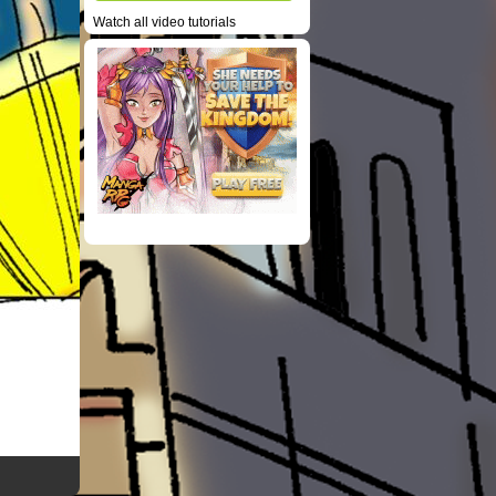
Watch all video tutorials