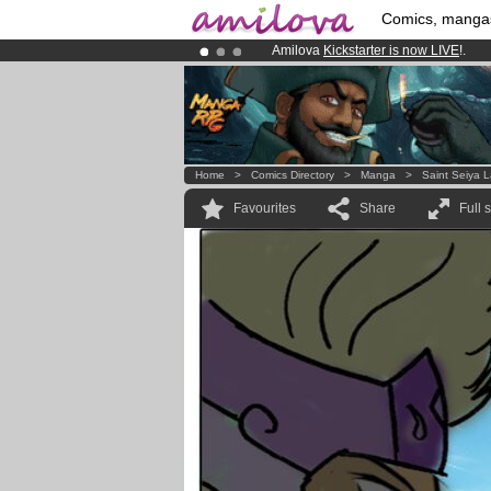
Comics, manga
Amilova
Kickstarter is now LIVE
!.
Already 134393
members
and 1208
Premium membership from
3.95 eur
Home
>
Comics Directory
>
Manga
>
Saint Seiya 
Favourites
Share
Full 