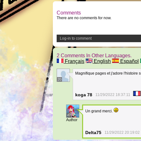
Comments
There are no comments for now.
Log-in to comment
2 Comments In Other Languages.
Français
English
Español
Magnifique pages et j'adore l'histoire s
20
koga 78
11/29/2022 18:37:11
Un grand merci.
47
Author
Delta75
11/29/2022 20:19:02