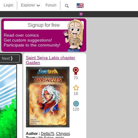
Login
Explorer
Forum
Signup for free
Read over comics
Get custom suggestions!
Participate to the community!
Saint Seiya Lakis chapter
Next
Gaiden
70
18
120
Author :
Delta75
,
Chrysos