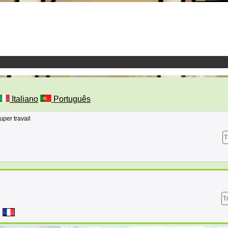
Italiano
Português
uper travail
T
T