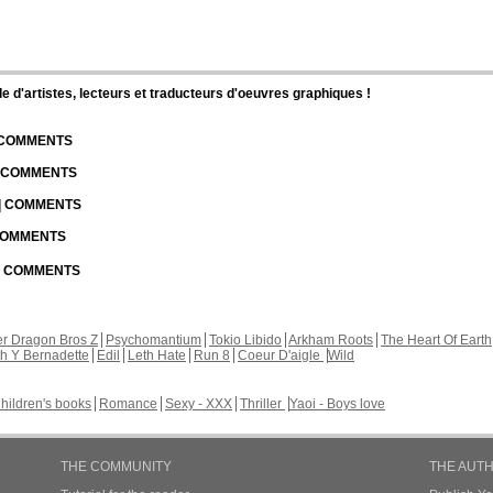
d'artistes, lecteurs et traducteurs d'oeuvres graphiques !
| COMMENTS
| COMMENTS
 | COMMENTS
 COMMENTS
 | COMMENTS
r Dragon Bros Z
Psychomantium
Tokio Libido
Arkham Roots
The Heart Of Earth
th Y Bernadette
Edil
Leth Hate
Run 8
Coeur D'aigle
Wild
hildren's books
Romance
Sexy - XXX
Thriller
Yaoi - Boys love
THE COMMUNITY
THE AUT