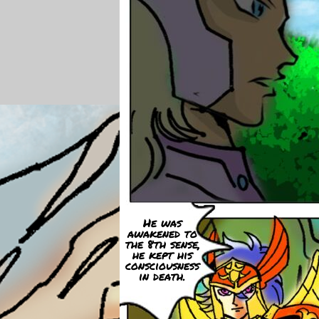
He was
awakened to
the 8th sense,
he kept his
consciousness
in death.