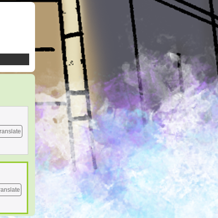
ranslate
ranslate