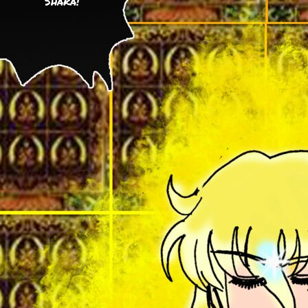
Shaka!