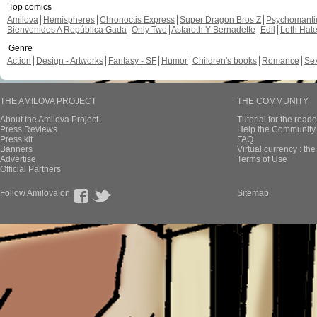
Top comics
Amilova
Hemispheres
Chronoctis Express
Super Dragon Bros Z
Psychomant
Bienvenidos A República Gada
Only Two
Astaroth Y Bernadette
Edil
Leth Hat
Genre
Action
Design - Artworks
Fantasy - SF
Humor
Children's books
Romance
Se
THE AMILOVA PROJECT
THE COMMUNITY
About the Amilova Project
Tutorial for the reade
Press Reviews
Help the Community 
Press kit
FAQ
Banners
Virtual currency : th
Advertise
Terms of Use
Official Partners
Follow Amilova on
Sitemap