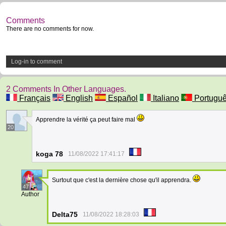
Comments
There are no comments for now.
Log-in to comment
2 Comments In Other Languages.
Français
English
Español
Italiano
Portugu
Apprendre la vérité ça peut faire mal
20
koga 78
11/08/2022 17:41:17
Surtout que c'est la dernière chose qu'il apprendra.
47
Author
Delta75
11/08/2022 18:28:03