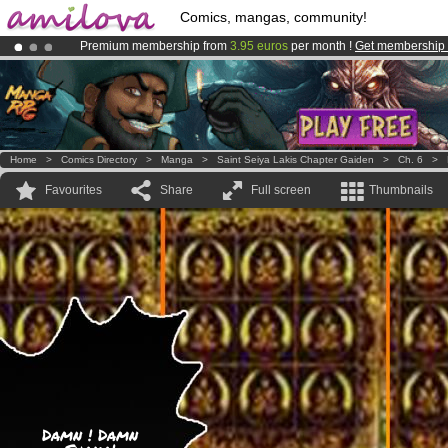
Comics, mangas, community!
Premium membership from
3.95 euros
per month !
Get membership
Amilova
Kickstarter is now LIVE
!.
Already 134393
members
and 1208
comics & mangas!
.
Home
>
Comics Directory
>
Manga
>
Saint Seiya Lakis Chapter Gaiden
>
Ch. 6
>
Favourites
Share
Full screen
Thumbnails
Damn ! Damn