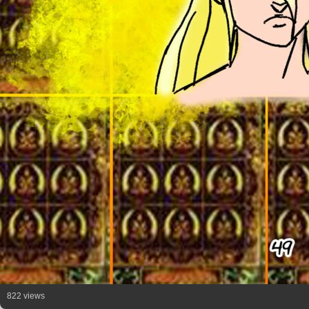
822 views