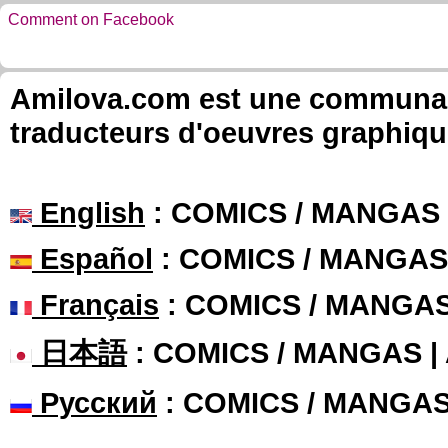
Comment on Facebook
Amilova.com est une communauté
traducteurs d'oeuvres graphiqu
English
: COMICS / MANGAS
Español
: COMICS / MANGAS
Français
: COMICS / MANGA
日本語
: COMICS / MANGAS 
Русский
: COMICS / MANGA