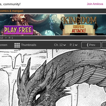
s, community!
Join Amilova
comics & mangas!
.
os
per month !
Get membership now
 12
>
P. 1
screen
Thumbnails
Ch. 12
P. 1
Prev.