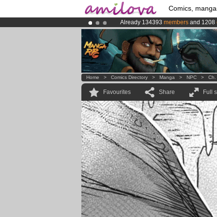
Comics, manga
Already 134393
members
and 1208
Premium membership from
3.95 eur
Amilova
Kickstarter is now LIVE
!.
Home
>
Comics Directory
>
Manga
>
NPC
>
Ch.
Favourites
Share
Full 