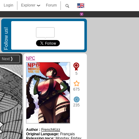
Login
Explorer
Forum
Follow us!
NPC
Next
5
675
235
Author :
FrenchKizz
Original Language:
Français
Releasing pace:
Monday, Friday