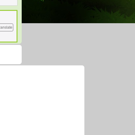
ranslate