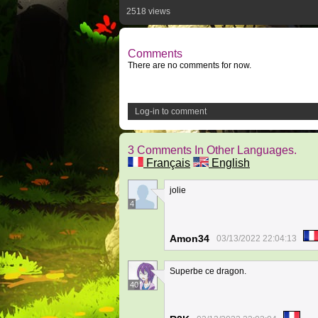
2518 views
Comments
There are no comments for now.
Log-in to comment
3 Comments In Other Languages.
Français
English
jolie
4
Amon34
03/13/2022 22:04:13
Superbe ce dragon.
40