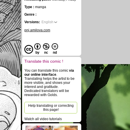
Type :
manga
Genre :
Versions:
English
pnj.amilova.com
by
nc
nd
Translate this comic !
You can translate this comic
via
our online interface
.
Translating helps the artist to be
more visible, and shows your
interest and gratitude.
Dedicated translators will be
rewarded with Golds.
Help translating or correcting
this page!
Watch all video tutorials