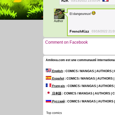
R2K
03/13/2022 23:03:04
Et dangeureux!
32
Author
FrenchKizz
03/16/2022 21:0
Comment on Facebook
Amilova.com est une communauté internationale 
English
: COMICS / MANGAS | AUTHORS 
Español
: COMICS / MANGAS | AUTHORS 
Français
: COMICS / MANGAS | AUTHORS
日本語
: COMICS / MANGAS | AUTHORS |
Русский
: COMICS / MANGAS | AUTHORS
Top comics