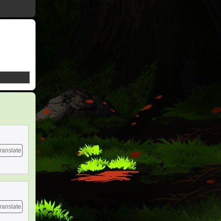
ranslate
ranslate