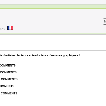
T
3:49
d'artistes, lecteurs et traducteurs d'oeuvres graphiques !
| COMMENTS
| COMMENTS
 | COMMENTS
 COMMENTS
 | COMMENTS