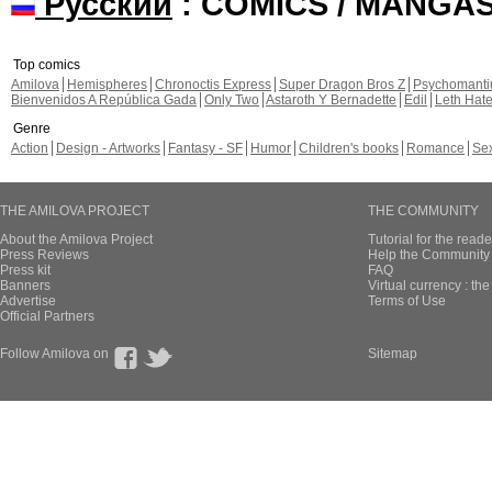
Русский
: COMICS / MANGA
Top comics
Amilova
Hemispheres
Chronoctis Express
Super Dragon Bros Z
Psychomant
Bienvenidos A República Gada
Only Two
Astaroth Y Bernadette
Edil
Leth Hat
Genre
Action
Design - Artworks
Fantasy - SF
Humor
Children's books
Romance
Se
THE AMILOVA PROJECT
THE COMMUNITY
About the Amilova Project
Tutorial for the reade
Press Reviews
Help the Community 
Press kit
FAQ
Banners
Virtual currency : th
Advertise
Terms of Use
Official Partners
Follow Amilova on
Sitemap