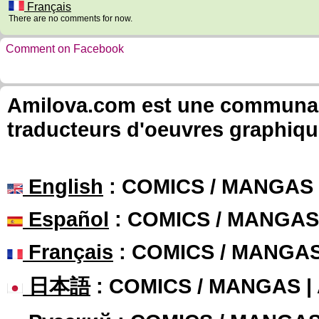
Français
There are no comments for now.
Comment on Facebook
Amilova.com est une communauté
traducteurs d'oeuvres graphiqu
English
: COMICS / MANGAS
Español
: COMICS / MANGAS
Français
: COMICS / MANGA
日本語
: COMICS / MANGAS 