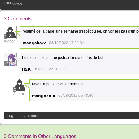
1155 views
3 Comments
résumé de la page: une semaine s'est écoulée, on voit les pas d'un 
2
Author
mangaka-x
05/13/2022 17:21:34
Le mec qui subit une justice foireuse. Pas de bol.
40
R2K
05/26/2022 10:25:31
rave n'a pas dit son dernier mot.
2
Author
mangaka-x
05/28/2022 05:48:40
Log-in to comment
0 Comments In Other Languages.