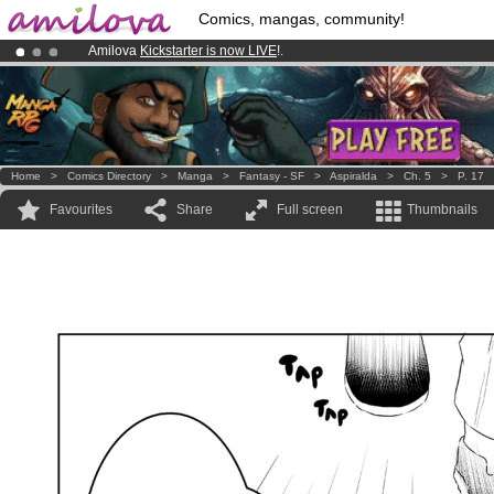
Comics, mangas, community!
Amilova
Kickstarter is now LIVE
!.
Already 100000
members
and 1000
comics & mangas!
.
Premium membership from
3.95 euros
per month !
Get membership
Home
>
Comics Directory
>
Manga
>
Fantasy - SF
>
Aspiralda
>
Ch. 5
>
P. 17
Favourites
Share
Full screen
Thumbnails