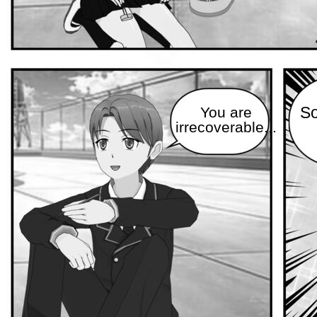
You are
So
irrecoverable...