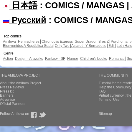
日本語
: COMICS / MANGAS 
Русский
: COMICS / MANGA
Top comics
Amilova
Hemispheres
Chronoctis Express
Super Dragon Bros Z
Psychomant
Bienvenidos A República Gada
Only Two
Astaroth Y Bernadette
Edil
Leth Hat
Genre
Action
Design - Artworks
Fantasy - SF
Humor
Children's books
Romance
Se
THE AMILOVA PROJECT
THE COMMUNITY
About the Amilova Project
Tutorial for the reade
Press Reviews
Help the Community 
Press kit
FAQ
Banners
Virtual currency : th
Advertise
Terms of Use
Official Partners
Follow Amilova on
Sitemap