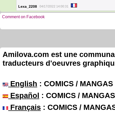
Lexa_2208
04/17/2022 14:00:31
Comment on Facebook
Amilova.com est une communauté
traducteurs d'oeuvres graphiqu
English
: COMICS / MANGAS
Español
: COMICS / MANGAS
Français
: COMICS / MANGA