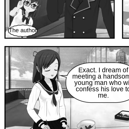
The author
Exact. I dream of
meeting a handso
young man who wi
confess his love t
me.