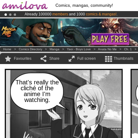
Comics, mangas, community!
Already 100000
members
and 1000
comics & mangas!
.
Premium membership from
3.95 euros
per month !
Get membership
Amilova
Kickstarter is now LIVE
!.
Home
>
Comics Directory
>
Manga
>
Yaoi - Boys Love
>
Anata No Me
>
Ch. 1
Favourites
Share
Full screen
Thumbnails
That's really the
cliché of the
anime I'm
watching.