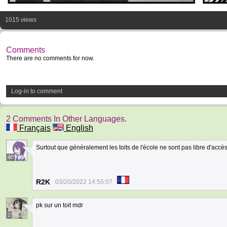
1015 views
Comments
There are no comments for now.
Log-in to comment
2 Comments In Other Languages.
Français
English
Surtout que généralement les toits de l'école ne sont pas libre d'accè
40
R2K
03/20/2022 14:55:07
pk sur un toit mdr
2