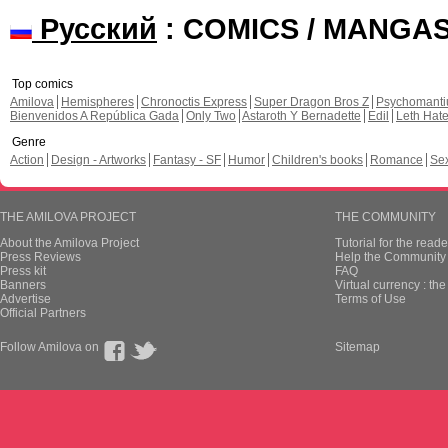
Русский
: COMICS / MANGA
Top comics
Amilova
Hemispheres
Chronoctis Express
Super Dragon Bros Z
Psychomant
Bienvenidos A República Gada
Only Two
Astaroth Y Bernadette
Edil
Leth Hat
Genre
Action
Design - Artworks
Fantasy - SF
Humor
Children's books
Romance
Se
THE AMILOVA PROJECT
THE COMMUNITY
About the Amilova Project
Tutorial for the reade
Press Reviews
Help the Community 
Press kit
FAQ
Banners
Virtual currency : th
Advertise
Terms of Use
Official Partners
Follow Amilova on
Sitemap