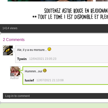
1414 views
2 Comments
Aïe, il y a eu morsure...
21
Tywin
12/04/2021 23:05:23
Hummm...oui
13
Author
lucief
12/07/2021 21:13:08
Log-in to comment