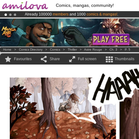
Comics, mangas, community!
Already 100000
members
and 1000
comics & mangas!
.
Premium membership from
3.95 euros
per month !
Get membership
Amilova
Kickstarter is now LIVE
!.
Home
>
Comics Directory
>
Comics
>
Thriller
>
Astre Rouge
>
Ch. 3
>
P. 5
Favourites
Share
Full screen
Thumbnails