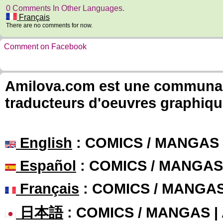
0 Comments In Other Languages.
Français
There are no comments for now.
Comment on Facebook
Amilova.com est une communauté
traducteurs d'oeuvres graphiqu
English
: COMICS / MANGAS
Español
: COMICS / MANGAS
Français
: COMICS / MANGA
日本語
: COMICS / MANGAS 