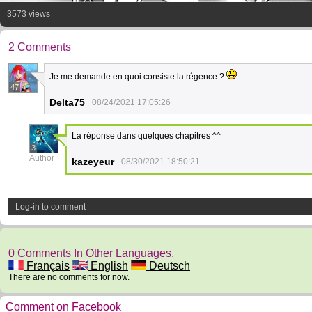
3573 views
2 Comments
Je me demande en quoi consiste la régence ?
47
Delta75
08/24/2021 17:05:26
La réponse dans quelques chapitres ^^
3
Author
kazeyeur
08/30/2021 18:50:21
Log-in to comment
0 Comments In Other Languages.
Français
English
Deutsch
There are no comments for now.
Comment on Facebook