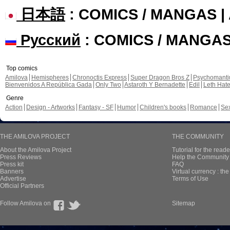
日本語
: COMICS / MANGAS 
Русский
: COMICS / MANGA
Top comics
Amilova
Hemispheres
Chronoctis Express
Super Dragon Bros Z
Psychomant
Bienvenidos A República Gada
Only Two
Astaroth Y Bernadette
Edil
Leth Hat
Genre
Action
Design - Artworks
Fantasy - SF
Humor
Children's books
Romance
Se
THE AMILOVA PROJECT
THE COMMUNITY
About the Amilova Project
Tutorial for the reade
Press Reviews
Help the Community 
Press kit
FAQ
Banners
Virtual currency : th
Advertise
Terms of Use
Official Partners
Follow Amilova on
Sitemap