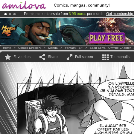
Comics, mangas, community!
Premium membership from
3.95 euros
per month !
Get membership
Already 100000
members
and 1000
comics & mangas!
.
Amilova
Kickstarter is now LIVE
!.
Home
>
Comics Directory
>
Manga
>
Fantasy - SF
>
Saint Seiya - Olympe Chapter
Favourites
Share
Full screen
Thumbnails