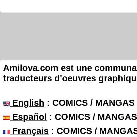
Amilova.com est une communauté
traducteurs d'oeuvres graphiqu
English
: COMICS / MANGAS
Español
: COMICS / MANGAS
Français
: COMICS / MANGA