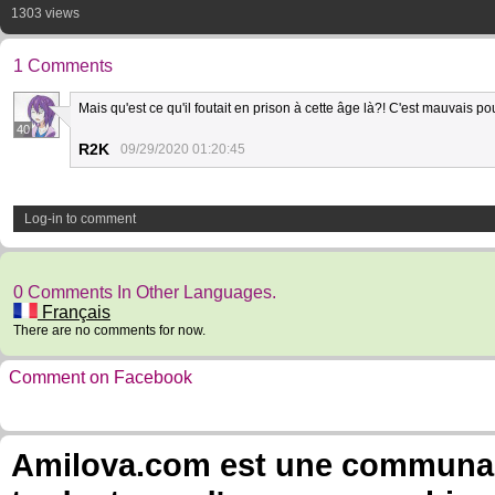
1303 views
1 Comments
Mais qu'est ce qu'il foutait en prison à cette âge là?! C'est mauvais p
40
R2K
09/29/2020 01:20:45
Log-in to comment
0 Comments In Other Languages.
Français
There are no comments for now.
Comment on Facebook
Amilova.com est une communauté