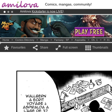
Comics, mangas, community!
Amilova
Kickstarter is now LIVE
!.
Already 100000
members
and 1000
comics & mangas!
.
Premium membership from
3.95 euros
per month !
Get membership
Home
>
Comics Directory
>
Manga
>
Fantasy - SF
>
Aspiralda
>
Ch. 1
>
P. 31
Favourites
Share
Full screen
Thumbnails