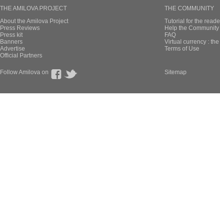
THE AMILOVA PROJECT
THE COMMUNITY
About the Amilova Project
Tutorial for the reade
Press Reviews
Help the Community 
Press kit
FAQ
Banners
Virtual currency : th
Advertise
Terms of Use
Official Partners
Follow Amilova on
Sitemap