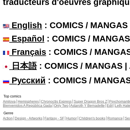
traducteurs d'oeuvres graphiqu
English
: COMICS / MANGAS
Español
: COMICS / MANGAS
Français
: COMICS / MANGA
日本語
: COMICS / MANGAS 
Русский
: COMICS / MANGA
Top comics
Amilova
Hemispheres
Chronoctis Express
Super Dragon Bros Z
Psychomant
Bienvenidos A República Gada
Only Two
Astaroth Y Bernadette
Edil
Leth Hat
Genre
Action
Design - Artworks
Fantasy - SF
Humor
Children's books
Romance
Se