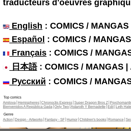
traducteurs d'oeuvres graphiqu
English
: COMICS / MANGAS
Español
: COMICS / MANGAS
Français
: COMICS / MANGA
日本語
: COMICS / MANGAS 
Русский
: COMICS / MANGA
Top comics
Amilova
Hemispheres
Chronoctis Express
Super Dragon Bros Z
Psychomant
Bienvenidos A República Gada
Only Two
Astaroth Y Bernadette
Edil
Leth Hat
Genre
Action
Design - Artworks
Fantasy - SF
Humor
Children's books
Romance
Se