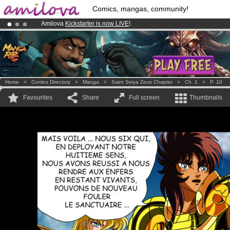
Comics, mangas, community!
Amilova
Kickstarter is now LIVE
!.
Already 134393
members
and 1208
comics & mangas!
.
Premium membership from
3.95 euros
per month !
Get membership
Home
>
Comics Directory
>
Manga
>
Saint Seiya Zeus Chapter
>
Ch. 1
>
P. 10
Favourites
Share
Full screen
Thumbnails