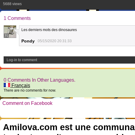
5688 views
1 Comments
Les derniers mots des dinosaures
31
Pondy
05/15/2020 20:31:33
Log-in to comment
0 Comments In Other Languages.
Français
There are no comments for now.
Comment on Facebook
Amilova.com est une communauté