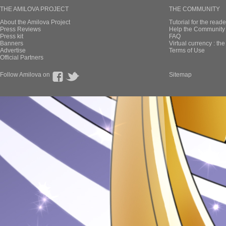
THE AMILOVA PROJECT
THE COMMUNITY
About the Amilova Project
Tutorial for the reade
Press Reviews
Help the Community 
Press kit
FAQ
Banners
Virtual currency : th
Advertise
Terms of Use
Official Partners
Follow Amilova on
Sitemap