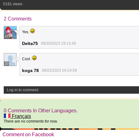
5191 views
2 Comments
Yes.
47
Delta75
09/20/2023 19:13:45
Cool.
20
koga 78
09/22/2023 19:24:59
Log-in to comment
0 Comments In Other Languages.
Français
There are no comments for now.
Comment on Facebook