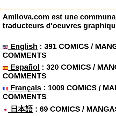
Amilova.com est une communauté
traducteurs d'oeuvres graphiqu
English
: 391 COMICS / MANG
COMMENTS
Español
: 320 COMICS / MAN
COMMENTS
Français
: 1009 COMICS / MA
COMMENTS
日本語
: 69 COMICS / MANGA