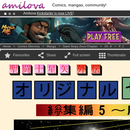
Comics, mangas, community!
Amilova
Kickstarter is now LIVE
!.
Premium membership from
3.95 euros
per month !
Get membership
Already 100000
members
and 1000
comics & mangas!
.
Home
>
Comics Directory
>
Manga
>
Saint Seiya Zeus Chapter
>
Ch. 6
>
P. 1
Favourites
Share
Full screen
Thumbnails