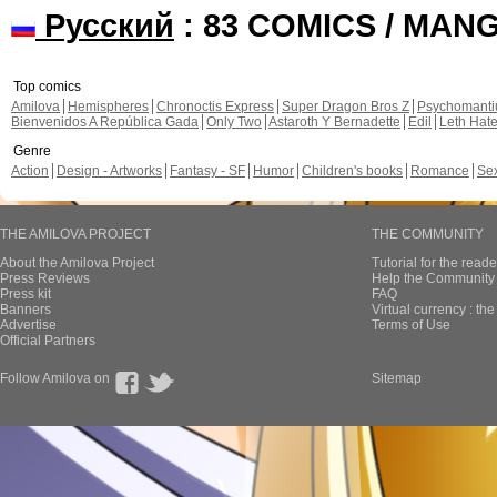
Русский
: 83 COMICS / MAN
Top comics
Amilova
Hemispheres
Chronoctis Express
Super Dragon Bros Z
Psychomant
Bienvenidos A República Gada
Only Two
Astaroth Y Bernadette
Edil
Leth Hat
Genre
Action
Design - Artworks
Fantasy - SF
Humor
Children's books
Romance
Se
THE AMILOVA PROJECT
THE COMMUNITY
About the Amilova Project
Tutorial for the reade
Press Reviews
Help the Community 
Press kit
FAQ
Banners
Virtual currency : th
Advertise
Terms of Use
Official Partners
Follow Amilova on
Sitemap