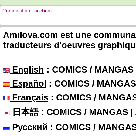
Comment on Facebook
Amilova.com est une communauté
traducteurs d'oeuvres graphiqu
English
: COMICS / MANGAS
Español
: COMICS / MANGAS
Français
: COMICS / MANGA
日本語
: COMICS / MANGAS 
Русский
: COMICS / MANGA