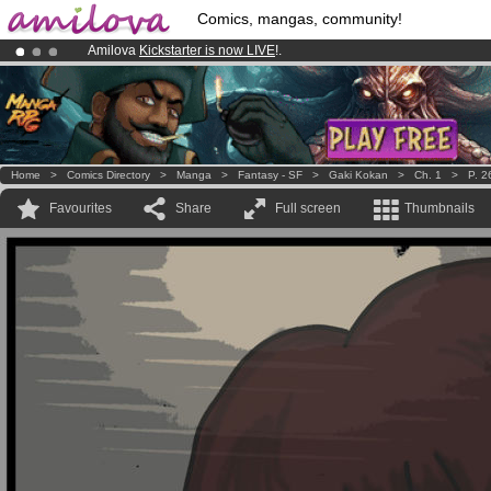
Comics, mangas, community!
Amilova
Kickstarter is now LIVE
!.
Premium membership from
3.95 euros
per month !
Get membership
Already 100000
members
and 1000
comics & mangas!
.
Home
>
Comics Directory
>
Manga
>
Fantasy - SF
>
Gaki Kokan
>
Ch. 1
>
P. 2
Favourites
Share
Full screen
Thumbnails