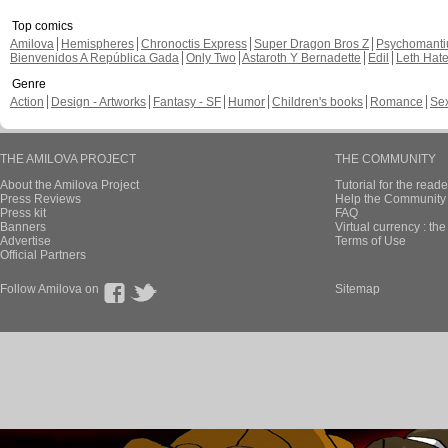
Top comics
Amilova
Hemispheres
Chronoctis Express
Super Dragon Bros Z
Psychomant
Bienvenidos A República Gada
Only Two
Astaroth Y Bernadette
Edil
Leth Hat
Genre
Action
Design - Artworks
Fantasy - SF
Humor
Children's books
Romance
Se
THE AMILOVA PROJECT
THE COMMUNITY
About the Amilova Project
Tutorial for the reade
Press Reviews
Help the Community 
Press kit
FAQ
Banners
Virtual currency : th
Advertise
Terms of Use
Official Partners
Follow Amilova on
Sitemap