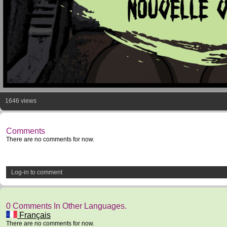
1646 views
Comments
There are no comments for now.
Log-in to comment
0 Comments In Other Languages.
Français
There are no comments for now.